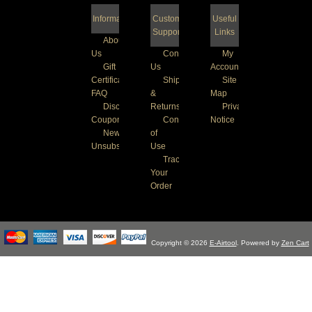
Information
Customer
Useful
Support
Links
About
Us
Contact
My
Gift
Us
Account
Certificate
Shipping
Site
FAQ
&
Map
Discount
Returns
Privacy
Coupons
Conditions
Notice
Newsletter
of
Unsubscribe
Use
Track
Your
Order
Copyright © 2026
E-Airtool
. Powered by
Zen Cart