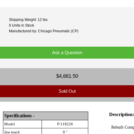
Shipping Weight: 12 lbs
0 Units in Stock
Manufactured by: Chicago Pneumatic (CP)
Ask a Question
$4,661.50
Sold Out
Description:
Specifications -
Model
P-118226
Rebuilt Comp
Jaw reach
9 "