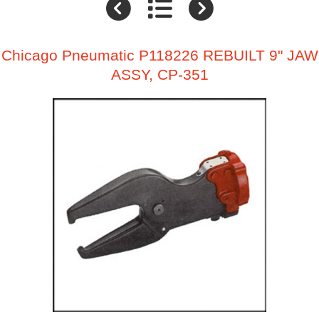
Chicago Pneumatic P118226 REBUILT 9" JAW
ASSY, CP-351