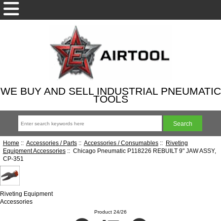
WE BUY AND SELL INDUSTRIAL PNEUMATIC
TOOLS
Home
::
Accessories / Parts
::
Accessories / Consumables
::
Riveting
Equipment Accessories
:: Chicago Pneumatic P118226 REBUILT 9" JAW ASSY,
CP-351
Riveting Equipment
Accessories
Product 24/26