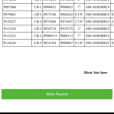
P087668
CR-1
P088832
P088831
7"
JAW ASSEMBLY
P078661
CR-1
P073748
P082632
9 1/8"
JAW ASSEMBLY
9
P118227
CR-2
P074306
P074307
2 7/8"
JAW ASSEMBLY
2
P115250
CR-2
P018724
P018725
5"
JAW ASSEMBLY
P115251
CR-2
P0080111
P080112
7"
JAW ASSEMBLY
P118226
CR-2
P018704
P090807
9 1/8"
JAW ASSEMBLY
9
Rivet Sets here
Write Review