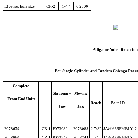
Rivet set hole size
CR-2
1/4 "
0.2500
Alligator Yoke Dimension
F
or Single Cylinder and Tandem Chicago Pneum
Complete
Stationary
Moving
Front End Units
Reach
Part I.D.
Jaw
Jaw
P078659
CR-1
P073089
P073088
2 7/8"
JAW ASSEMBLY
2
P078660
CR-1
P073243
P073244
5"
JAW ASSEMBLY