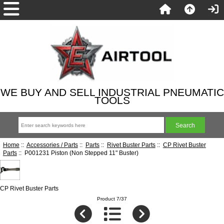
WE BUY AND SELL INDUSTRIAL PNEUMATIC
TOOLS
Home
::
Accessories / Parts
::
Parts
::
Rivet Buster Parts
::
CP Rivet Buster
Parts
:: P001231 Piston (Non Stepped 11" Buster)
CP Rivet Buster Parts
Product 7/37