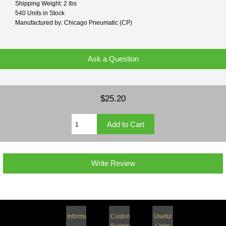
Shipping Weight: 2 lbs
540 Units in Stock
Manufactured by: Chicago Pneumatic (CP)
Ask a Question
$25.20
Write Review
Information
Customer
Useful
Support
Links