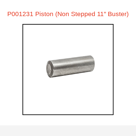
P001231 Piston (Non Stepped 11" Buster)