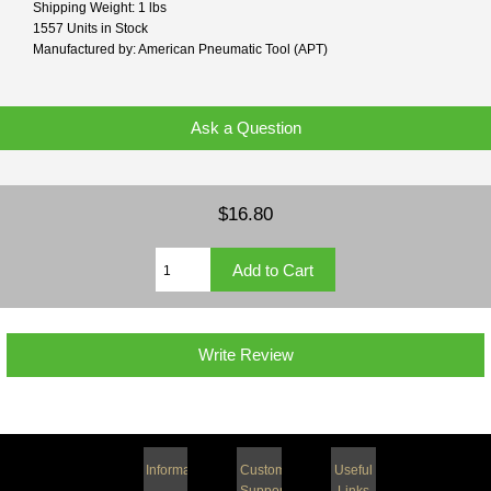
Shipping Weight: 1 lbs
1557 Units in Stock
Manufactured by: American Pneumatic Tool (APT)
Ask a Question
$16.80
Write Review
Information
Customer
Useful
Support
Links