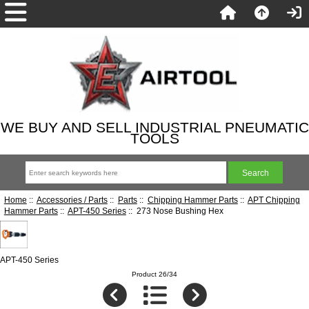
WE BUY AND SELL INDUSTRIAL PNEUMATIC
TOOLS
Home
::
Accessories / Parts
::
Parts
::
Chipping Hammer Parts
::
APT Chipping
Hammer Parts
::
APT-450 Series
:: 273 Nose Bushing Hex
APT-450 Series
Product 26/34