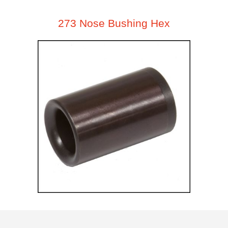
273 Nose Bushing Hex