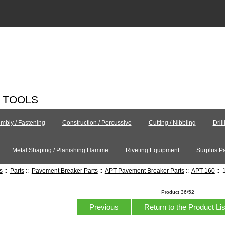
C TOOLS
mbly / Fastening
Construction / Percussive
Cutting / Nibbling
Dril
Metal Shaping / Planishing Hamme
Riveting Equipment
Surplus Pa
s
::
Parts
::
Pavement Breaker Parts
::
APT Pavement Breaker Parts
::
APT-160
:: 
Product 36/52
Previous
Return to the Product Li