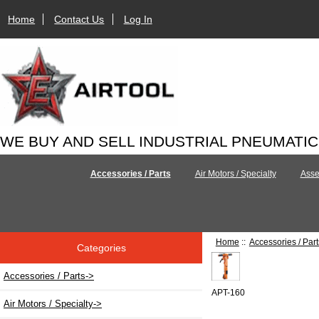
Home
Contact Us
Log In
WE BUY AND SELL INDUSTRIAL PNEUMATI
Accessories / Parts
Air Motors / Specialty
Asse
Home
::
Accessories / Part
Categories
Accessories / Parts
->
APT-160
Air Motors / Specialty->