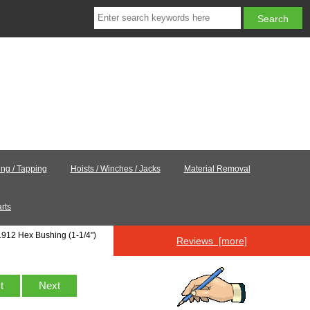
ling / Tapping
Hoists / Winches / Jacks
Material Removal
rts
1912 Hex Bushing (1-1/4")
Reviews [more]
st
Next