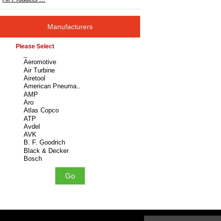
Manufacturers
Please select ...