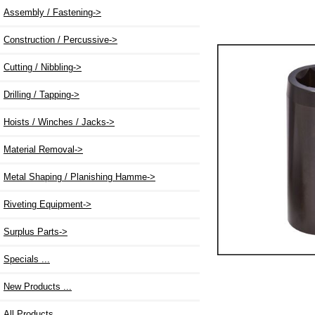
Assembly / Fastening->
Construction / Percussive->
Cutting / Nibbling->
Drilling / Tapping->
Hoists / Winches / Jacks->
Material Removal->
Metal Shaping / Planishing Hamme->
Riveting Equipment->
Surplus Parts->
Specials ...
New Products ...
All Products ...