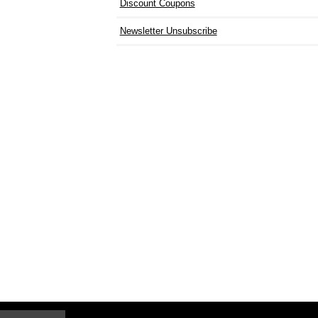
Discount Coupons
Newsletter Unsubscribe