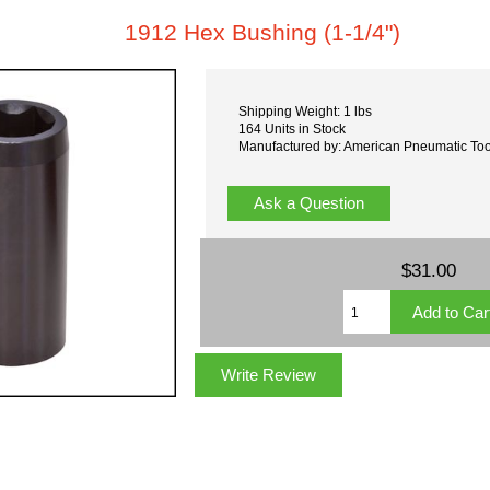
1912 Hex Bushing (1-1/4")
Shipping Weight: 1 lbs
164 Units in Stock
Manufactured by: American Pneumatic Too
Ask a Question
$31.00
Write Review