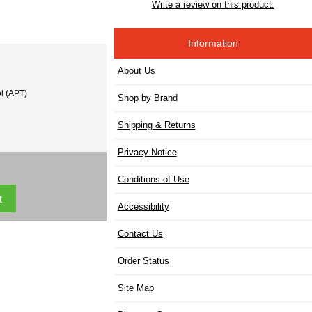
Write a review on this product.
Information
About Us
l (APT)
Shop by Brand
Shipping & Returns
Privacy Notice
Conditions of Use
Accessibility
Contact Us
Order Status
Site Map