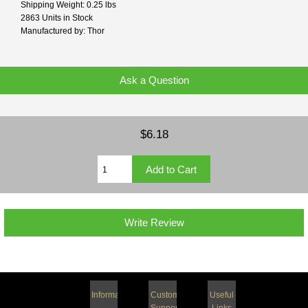
Shipping Weight: 0.25 lbs
2863 Units in Stock
Manufactured by: Thor
Ask a Question
$6.18
Write Review
Information
Customer
Useful
Support
Links