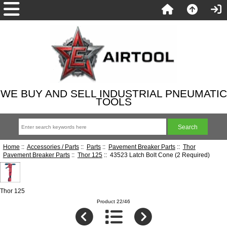
WE BUY AND SELL INDUSTRIAL PNEUMATIC
TOOLS
Home
::
Accessories / Parts
::
Parts
::
Pavement Breaker Parts
::
Thor
Pavement Breaker Parts
::
Thor 125
:: 43523 Latch Bolt Cone (2 Required)
Thor 125
Product 22/46