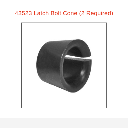
43523 Latch Bolt Cone (2 Required)