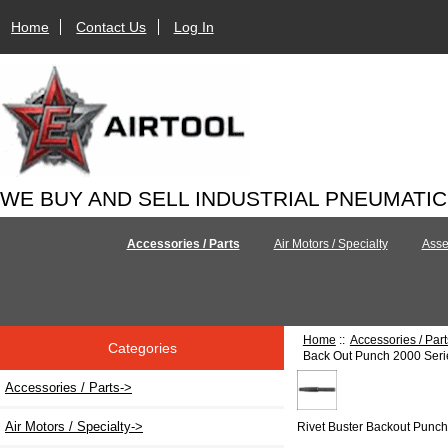
Home
Contact Us
Log In
WE BUY AND SELL INDUSTRIAL PNEUMATI
Accessories / Parts
Air Motors / Specialty
Asse
Home
::
Accessories / Part
Categories
Back Out Punch 2000 Serie
Accessories / Parts
->
Air Motors / Specialty->
Rivet Buster Backout Punc