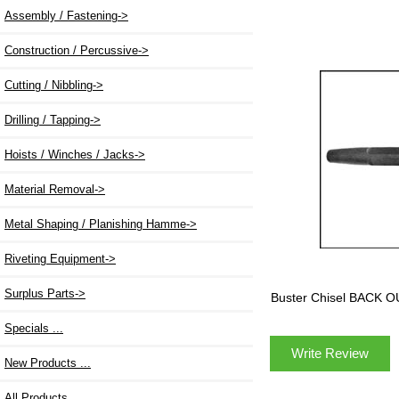
Assembly / Fastening->
Construction / Percussive->
Cutting / Nibbling->
Drilling / Tapping->
Hoists / Winches / Jacks->
Material Removal->
Metal Shaping / Planishing Hamme->
Riveting Equipment->
Surplus Parts->
Buster Chisel BACK 
Specials ...
Write Review
New Products ...
All Products ...