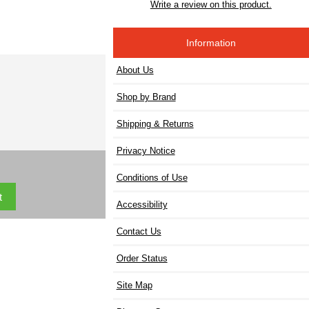
Write a review on this product.
Information
About Us
Shop by Brand
Shipping & Returns
Privacy Notice
Conditions of Use
Accessibility
Contact Us
Order Status
Site Map