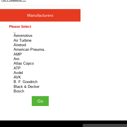
Manufacturers
Please select ...