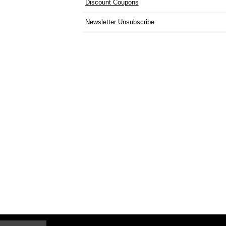
Discount Coupons
Newsletter Unsubscribe