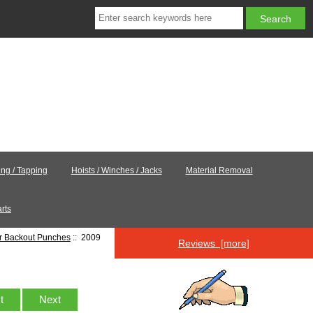
ling / Tapping
Hoists / Winches / Jacks
Material Removal
rts
er Backout Punches
:: 2009
Reviews [more]
st
Next