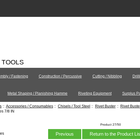
C TOOLS
mbly / Fastening
Construction / Percussive
Cutting / Nibbling
Dril
Metal Shaping / Planishing Hamme
Riveting Equipment
Surplus Pa
s
::
Accessories / Consumables
::
Chisels / Tool Steel
::
Rivet Buster
::
Rivet Bust
s 7/8 IN
Product 27/50
Previous
Return to the Product Li
hes