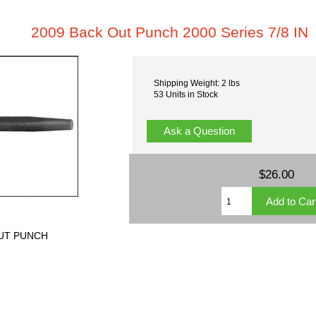
2009 Back Out Punch 2000 Series 7/8 IN
Shipping Weight: 2 lbs
53 Units in Stock
Ask a Question
$26.00
OUT PUNCH