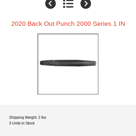
2020 Back Out Punch 2000 Series 1 IN
Shipping Weight: 2 lbs
3 Units in Stock