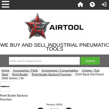
WE BUY AND SELL INDUSTRIAL PNEUMATIC
TOOLS
Home
::
Accessories / Parts
::
Accessories / Consumables
::
Chisels / Tool
Steel
::
Rivet Buster
::
Rivet Buster Backout Punches
:: 2020 Back Out Punch
2000 Series 1 IN
Rivet Buster Backout
Punches
Product 29/50