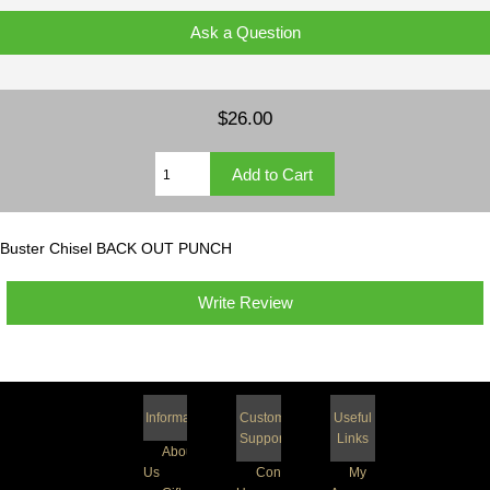
Ask a Question
$26.00
Buster Chisel BACK OUT PUNCH
Write Review
Information
Customer
Useful
Support
Links
About
Us
Contact
My