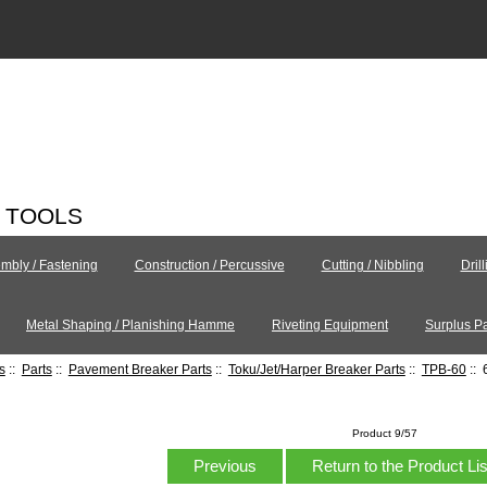
C TOOLS
mbly / Fastening
Construction / Percussive
Cutting / Nibbling
Dril
Metal Shaping / Planishing Hamme
Riveting Equipment
Surplus Pa
s
::
Parts
::
Pavement Breaker Parts
::
Toku/Jet/Harper Breaker Parts
::
TPB-60
:: 
Product 9/57
Previous
Return to the Product Li