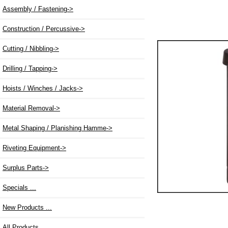
Assembly / Fastening->
Construction / Percussive->
Cutting / Nibbling->
Drilling / Tapping->
Hoists / Winches / Jacks->
Material Removal->
Metal Shaping / Planishing Hamme->
Riveting Equipment->
Surplus Parts->
Specials ...
New Products ...
All Products ...