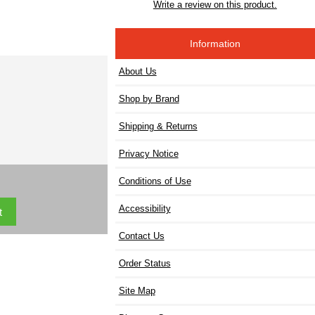
Write a review on this product.
Information
About Us
Shop by Brand
Shipping & Returns
Privacy Notice
Conditions of Use
Accessibility
Contact Us
Order Status
Site Map