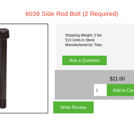
6039 Side Rod Bolt (2 Required)
Shipping Weight: 2 lbs
513 Units in Stock
Manufactured by: Toku
Ask a Question
$21.00
Write Review