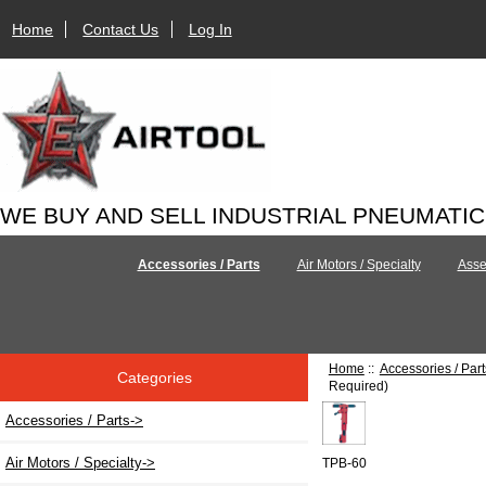
Home
Contact Us
Log In
WE BUY AND SELL INDUSTRIAL PNEUMATI
Accessories / Parts
Air Motors / Specialty
Asse
Home
::
Accessories / Part
Categories
Required)
Accessories / Parts
->
Air Motors / Specialty->
TPB-60