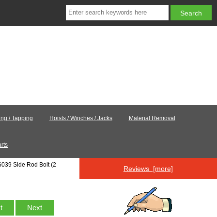
ling / Tapping
Hoists / Winches / Jacks
Material Removal
rts
6039 Side Rod Bolt (2
Reviews [more]
st
Next