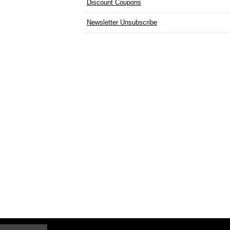
Discount Coupons
Newsletter Unsubscribe