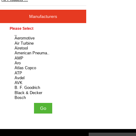
Manufacturers
Please select ...