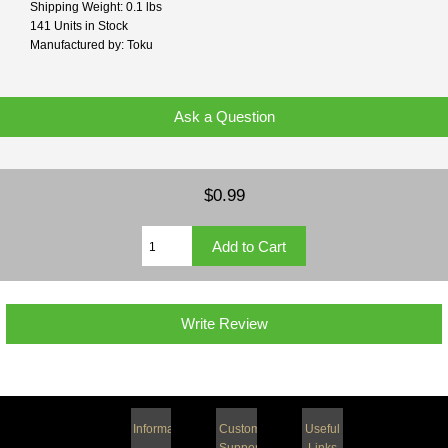
Shipping Weight: 0.1 lbs
141 Units in Stock
Manufactured by: Toku
Ask a Question
$0.99
Write Review
Information
Customer
Useful
Support
Links