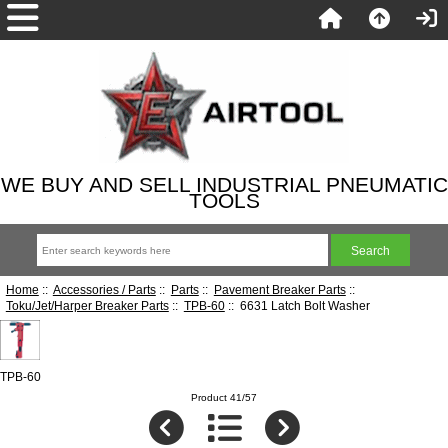
WE BUY AND SELL INDUSTRIAL PNEUMATIC
TOOLS
Home
::
Accessories / Parts
::
Parts
::
Pavement Breaker Parts
::
Toku/Jet/Harper Breaker Parts
::
TPB-60
:: 6631 Latch Bolt Washer
TPB-60
Product 41/57