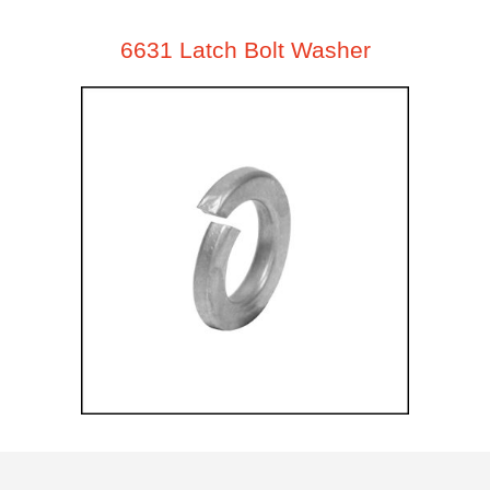
6631 Latch Bolt Washer