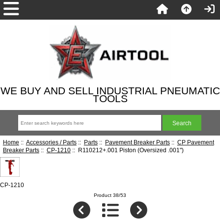
WE BUY AND SELL INDUSTRIAL PNEUMATIC
TOOLS
Home
::
Accessories / Parts
::
Parts
::
Pavement Breaker Parts
::
CP Pavement
Breaker Parts
::
CP-1210
:: R110212+.001 Piston (Oversized .001")
CP-1210
Product 38/53