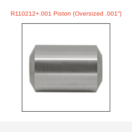
R110212+.001 Piston (Oversized .001")