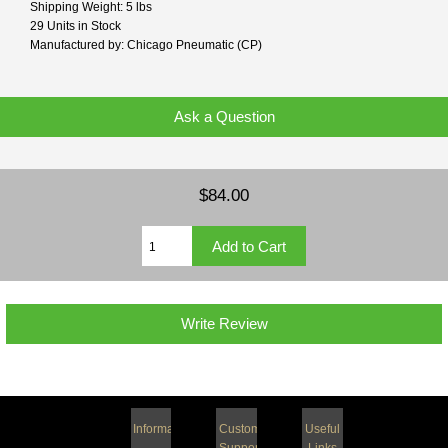
Shipping Weight: 5 lbs
29 Units in Stock
Manufactured by: Chicago Pneumatic (CP)
Ask a Question
$84.00
Write Review
Information
Customer
Useful
Support
Links