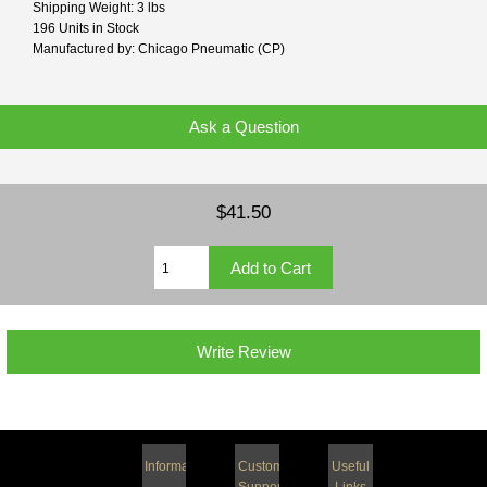
Shipping Weight: 3 lbs
196 Units in Stock
Manufactured by: Chicago Pneumatic (CP)
Ask a Question
$41.50
Write Review
Information
Customer
Useful
Support
Links