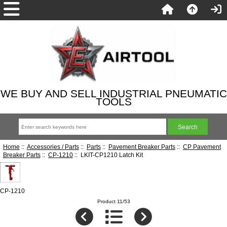
WE BUY AND SELL INDUSTRIAL PNEUMATIC
TOOLS
Home
::
Accessories / Parts
::
Parts
::
Pavement Breaker Parts
::
CP Pavement
Breaker Parts
::
CP-1210
:: LKIT-CP1210 Latch Kit
CP-1210
Product 11/53