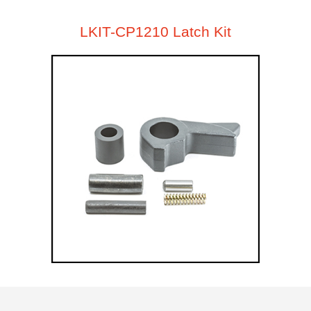
LKIT-CP1210 Latch Kit