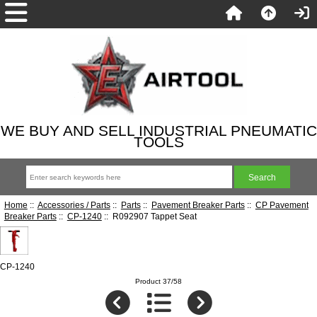
WE BUY AND SELL INDUSTRIAL PNEUMATIC
TOOLS
Home
::
Accessories / Parts
::
Parts
::
Pavement Breaker Parts
::
CP Pavement
Breaker Parts
::
CP-1240
:: R092907 Tappet Seat
CP-1240
Product 37/58