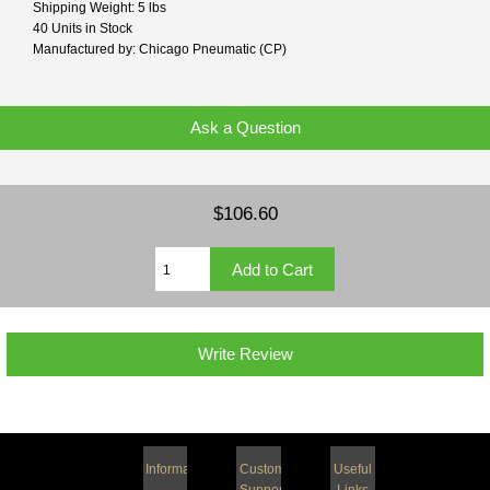
Shipping Weight: 5 lbs
40 Units in Stock
Manufactured by: Chicago Pneumatic (CP)
Ask a Question
$106.60
Write Review
Information
Customer
Useful
Support
Links