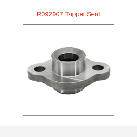
R092907 Tappet Seat