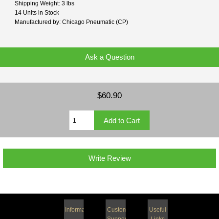
Shipping Weight: 3 lbs
14 Units in Stock
Manufactured by: Chicago Pneumatic (CP)
Ask a Question
$60.90
Write Review
Information
Customer
Useful
Support
Links