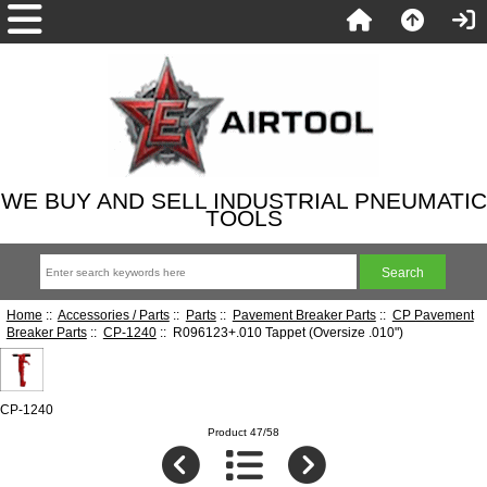
WE BUY AND SELL INDUSTRIAL PNEUMATIC
TOOLS
Home
::
Accessories / Parts
::
Parts
::
Pavement Breaker Parts
::
CP Pavement
Breaker Parts
::
CP-1240
:: R096123+.010 Tappet (Oversize .010")
CP-1240
Product 47/58