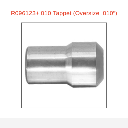
R096123+.010 Tappet (Oversize .010")