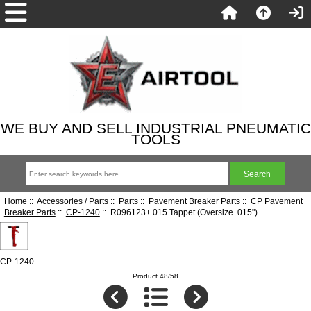
WE BUY AND SELL INDUSTRIAL PNEUMATIC
TOOLS
Home
::
Accessories / Parts
::
Parts
::
Pavement Breaker Parts
::
CP Pavement
Breaker Parts
::
CP-1240
:: R096123+.015 Tappet (Oversize .015")
CP-1240
Product 48/58