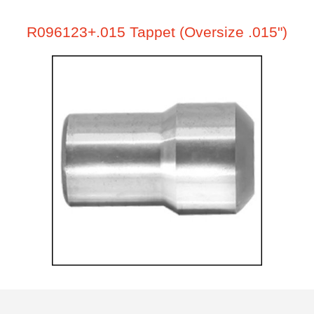
R096123+.015 Tappet (Oversize .015")