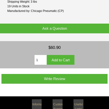
Shipping Weight: 3 lbs
19 Units in Stock
Manufactured by: Chicago Pneumatic (CP)
Ask a Question
$60.90
Write Review
Information
Customer
Useful
Support
Links