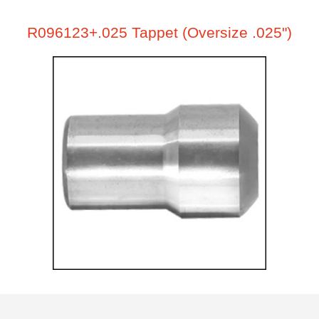
R096123+.025 Tappet (Oversize .025")