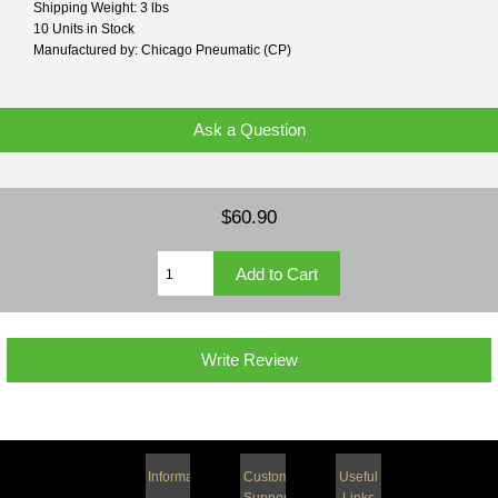
Shipping Weight: 3 lbs
10 Units in Stock
Manufactured by: Chicago Pneumatic (CP)
Ask a Question
$60.90
Write Review
Information
Customer
Useful
Support
Links