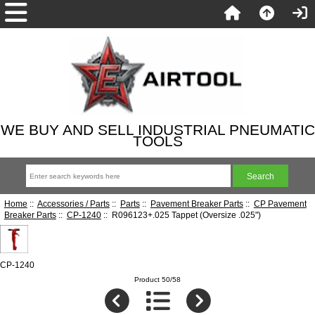
WE BUY AND SELL INDUSTRIAL PNEUMATIC
TOOLS
Home
::
Accessories / Parts
::
Parts
::
Pavement Breaker Parts
::
CP Pavement
Breaker Parts
::
CP-1240
:: R096123+.025 Tappet (Oversize .025")
CP-1240
Product 50/58