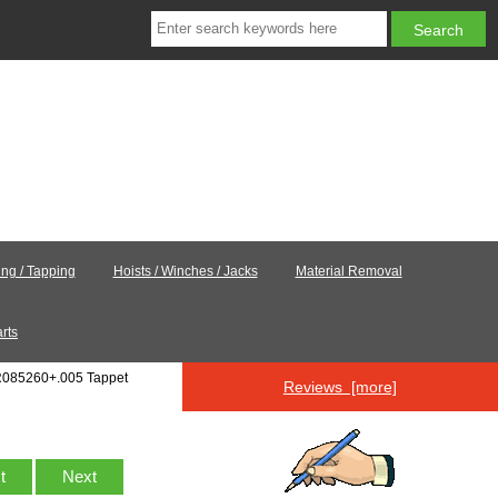
ling / Tapping
Hoists / Winches / Jacks
Material Removal
rts
R085260+.005 Tappet
Reviews [more]
st
Next