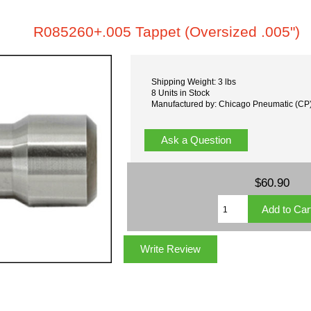
R085260+.005 Tappet (Oversized .005")
Shipping Weight: 3 lbs
8 Units in Stock
Manufactured by: Chicago Pneumatic (CP
Ask a Question
$60.90
Write Review