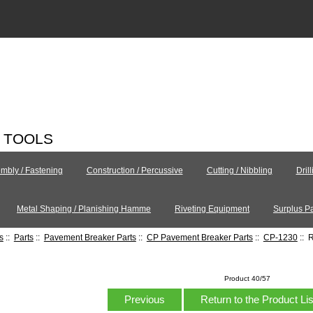
C TOOLS
mbly / Fastening
Construction / Percussive
Cutting / Nibbling
Dril
Metal Shaping / Planishing Hamme
Riveting Equipment
Surplus Pa
s
::
Parts
::
Pavement Breaker Parts
::
CP Pavement Breaker Parts
::
CP-1230
:: 
Product 40/57
Previous
Return to the Product Li