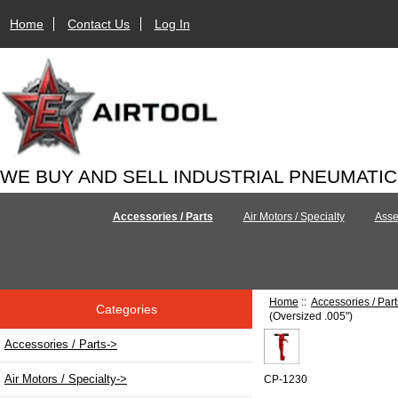
Home
Contact Us
Log In
WE BUY AND SELL INDUSTRIAL PNEUMATI
Accessories / Parts
Air Motors / Specialty
Asse
Home
::
Accessories / Part
Categories
(Oversized .005")
Accessories / Parts
->
Air Motors / Specialty->
CP-1230