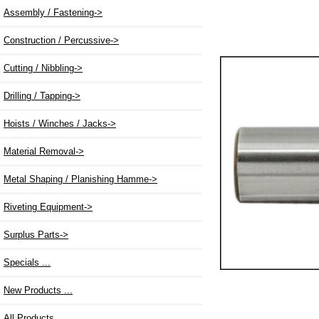
Assembly / Fastening->
Construction / Percussive->
Cutting / Nibbling->
Drilling / Tapping->
Hoists / Winches / Jacks->
Material Removal->
Metal Shaping / Planishing Hamme->
Riveting Equipment->
Surplus Parts->
Specials ...
New Products ...
All Products ...