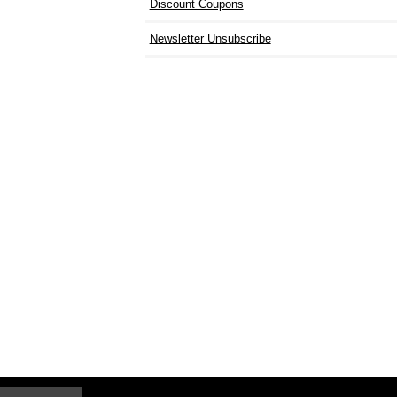
Discount Coupons
Newsletter Unsubscribe