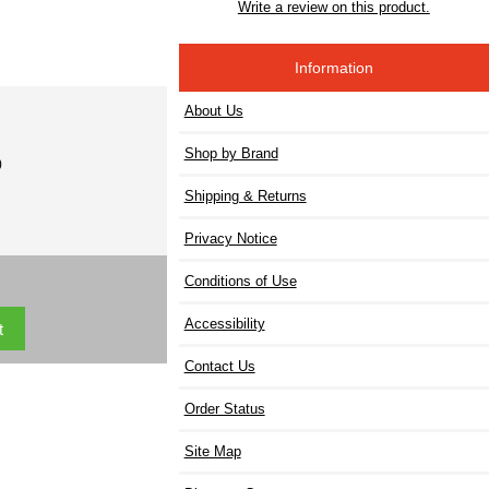
Write a review on this product.
Information
About Us
Shop by Brand
)
Shipping & Returns
Privacy Notice
Conditions of Use
Accessibility
Contact Us
Order Status
Site Map