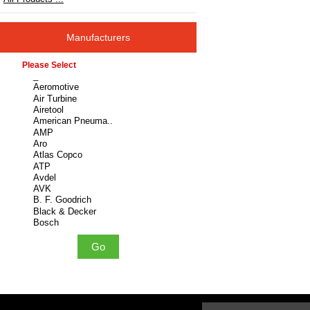
Manufacturers
Please select ...