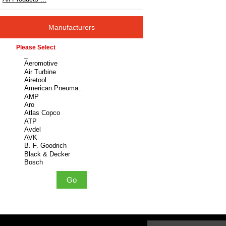
Manufacturers
Please select ...