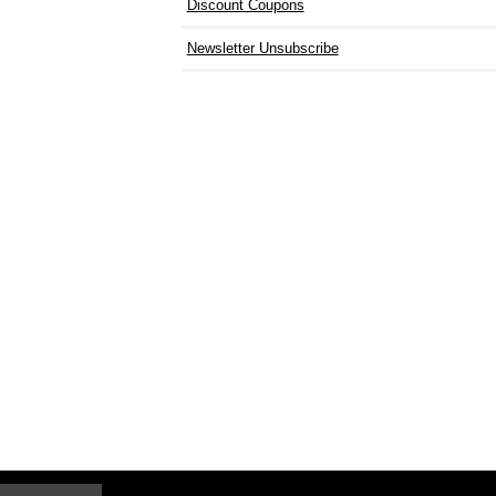
Discount Coupons
Newsletter Unsubscribe