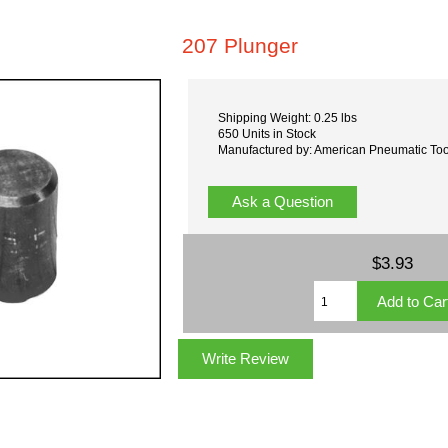
207 Plunger
Shipping Weight: 0.25 lbs
650 Units in Stock
Manufactured by: American Pneumatic Too
Ask a Question
$3.93
Write Review