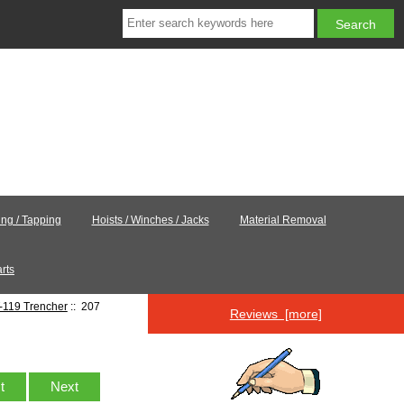
ling / Tapping
Hoists / Winches / Jacks
Material Removal
rts
-119 Trencher
:: 207
Reviews [more]
st
Next