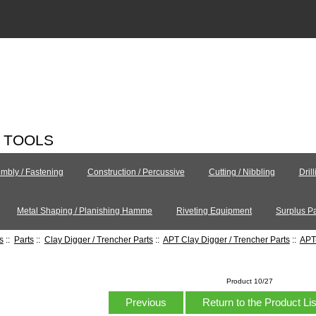
C TOOLS
mbly / Fastening
Construction / Percussive
Cutting / Nibbling
Dril
Metal Shaping / Planishing Hamme
Riveting Equipment
Surplus Pa
s
::
Parts
::
Clay Digger / Trencher Parts
::
APT Clay Digger / Trencher Parts
::
APT
Product 10/27
Previous
Return to the Product Li