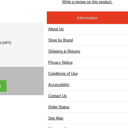
Write a review on this product.
Information
About Us
Shop by Brand
l (APT)
Shipping & Returns
Privacy Notice
Conditions of Use
Accessibility
Contact Us
Order Status
Site Map