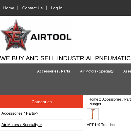
Home
Contact Us
Log In
WE BUY AND SELL INDUSTRIAL PNEUMATI
Accessories / Parts
Air Motors / Specialty
Asse
Home
::
Accessories / Part
Categories
Plunger
Accessories / Parts
->
Air Motors / Specialty->
APT-119 Trencher