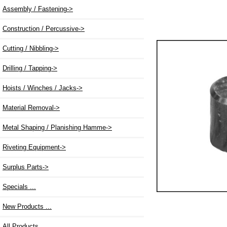
Assembly / Fastening->
Construction / Percussive->
Cutting / Nibbling->
Drilling / Tapping->
Hoists / Winches / Jacks->
Material Removal->
Metal Shaping / Planishing Hamme->
Riveting Equipment->
Surplus Parts->
Specials ...
New Products ...
All Products ...