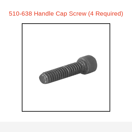
510-638 Handle Cap Screw (4 Required)