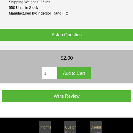
Shipping Weight: 0.25 lbs
550 Units in Stock
Manufactured by: Ingersoll Rand (IR)
Ask a Question
$2.00
Write Review
Information
Customer
Useful
Support
Links