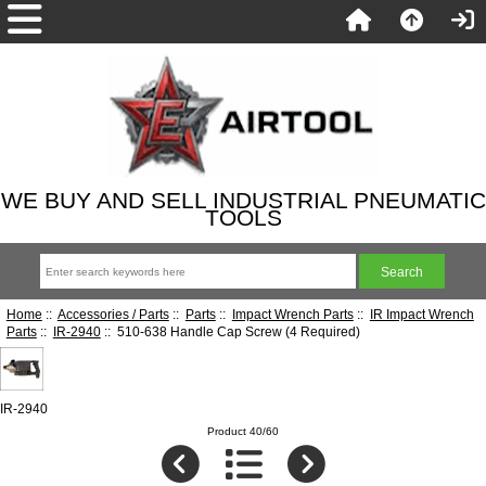
WE BUY AND SELL INDUSTRIAL PNEUMATIC
TOOLS
Home
::
Accessories / Parts
::
Parts
::
Impact Wrench Parts
::
IR Impact Wrench
Parts
::
IR-2940
:: 510-638 Handle Cap Screw (4 Required)
IR-2940
Product 40/60