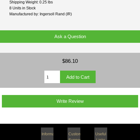
Shipping Weight: 0.25 lbs
8 Units in Stock
Manufactured by: Ingersoll Rand (IR)
Ask a Question
$86.10
Write Review
Information
Customer
Useful
Support
Links