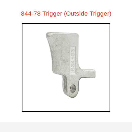
844-78 Trigger (Outside Trigger)