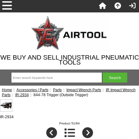
WE BUY AND SELL INDUSTRIAL PNEUMATIC
TOOLS
Home
::
Accessories / Parts
::
Parts
::
Impact Wrench Parts
::
IR Impact Wrench
Parts
::
IR-2934
:: 844-78 Trigger (Outside Trigger)
IR-2934
Product 51/64