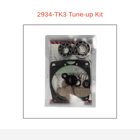
2934-TK3 Tune-up Kit