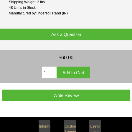
Shipping Weight: 2 lbs
48 Units in Stock
Manufactured by: Ingersoll Rand (IR)
Ask a Question
$60.00
Write Review
Information
Customer
Useful
Support
Links