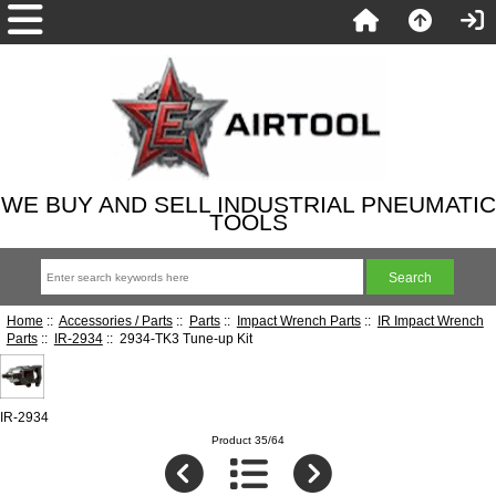
WE BUY AND SELL INDUSTRIAL PNEUMATIC
TOOLS
Home
::
Accessories / Parts
::
Parts
::
Impact Wrench Parts
::
IR Impact Wrench
Parts
::
IR-2934
:: 2934-TK3 Tune-up Kit
IR-2934
Product 35/64