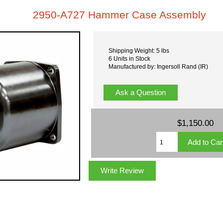
2950-A727 Hammer Case Assembly
Shipping Weight: 5 lbs
6 Units in Stock
Manufactured by: Ingersoll Rand (IR)
Ask a Question
$1,150.00
Write Review