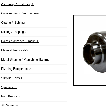
Assembly / Fastening->
Construction / Percussive->
Cutting / Nibbling->
Drilling / Tapping->
Hoists / Winches / Jacks->
Material Removal->
Metal Shaping / Planishing Hamme->
Riveting Equipment->
Surplus Parts->
Specials ...
New Products ...
All Products ...