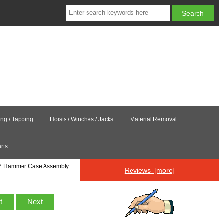
ling / Tapping
Hoists / Winches / Jacks
Material Removal
rts
7 Hammer Case Assembly
Reviews [more]
st
Next