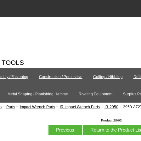
C TOOLS
mbly / Fastening
Construction / Percussive
Cutting / Nibbling
Dril
Metal Shaping / Planishing Hamme
Riveting Equipment
Surplus Pa
s
::
Parts
::
Impact Wrench Parts
::
IR Impact Wrench Parts
::
IR-2950
:: 2950-A72
Product 28/63
Previous
Return to the Product Li