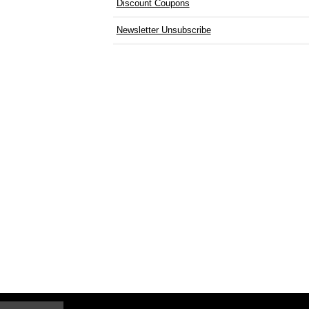
Discount Coupons
Newsletter Unsubscribe