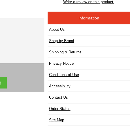
Write a review on this product.
Information
About Us
Shop by Brand
Shipping & Returns
Privacy Notice
Conditions of Use
Accessibility
Contact Us
Order Status
Site Map