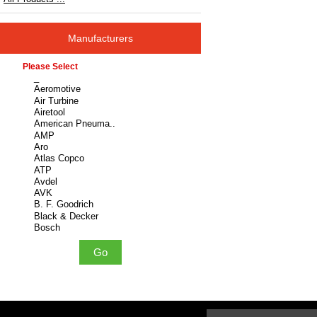
Manufacturers
Please select ...