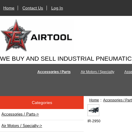
Home
Contact Us
Log In
WE BUY AND SELL INDUSTRIAL PNEUMATI
Accessories / Parts
Air Motors / Specialty
Asse
Home
::
Accessories / Part
Categories
Accessories / Parts
->
IR-2950
Air Motors / Specialty->