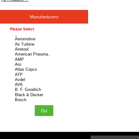
Manufacturers
Please select ...