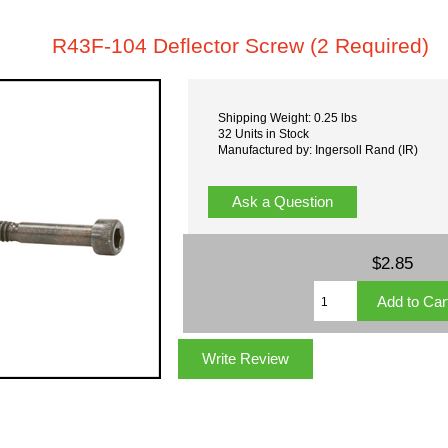
R43F-104 Deflector Screw (2 Required)
Shipping Weight: 0.25 lbs
32 Units in Stock
Manufactured by: Ingersoll Rand (IR)
Ask a Question
$2.85
Write Review