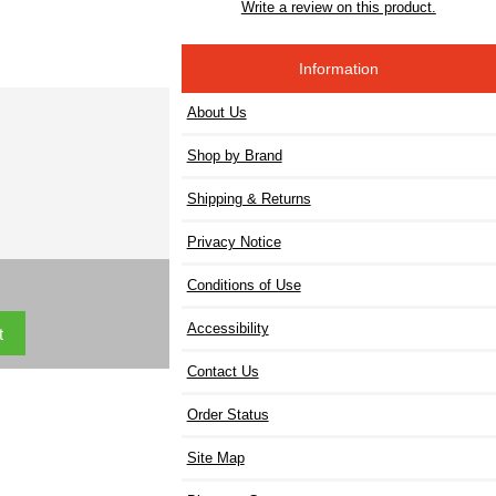
Write a review on this product.
Information
About Us
Shop by Brand
Shipping & Returns
Privacy Notice
Conditions of Use
Accessibility
Contact Us
Order Status
Site Map