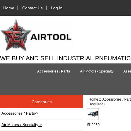
Home
Contact Us
Log In
WE BUY AND SELL INDUSTRIAL PNEUMATI
Accessories / Parts
Air Motors / Specialty
Asse
Home
::
Accessories / Part
Categories
Required)
Accessories / Parts
->
Air Motors / Specialty->
IR-2950