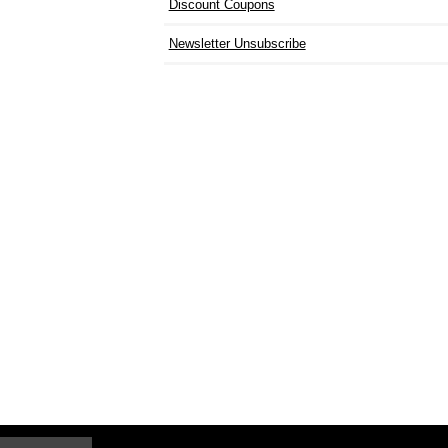
Discount Coupons
Newsletter Unsubscribe