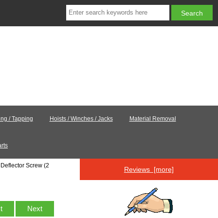
ling / Tapping
Hoists / Winches / Jacks
Material Removal
rts
Deflector Screw (2
Reviews [more]
st
Next