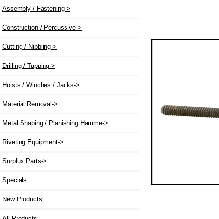
Assembly / Fastening->
Construction / Percussive->
Cutting / Nibbling->
Drilling / Tapping->
Hoists / Winches / Jacks->
Material Removal->
Metal Shaping / Planishing Hamme->
Riveting Equipment->
Surplus Parts->
Specials ...
New Products ...
All Products ...