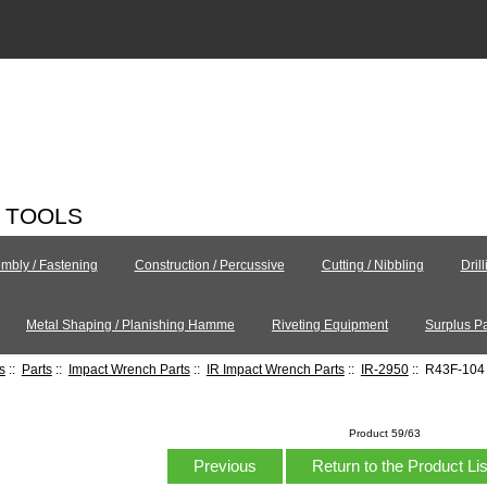
C TOOLS
mbly / Fastening
Construction / Percussive
Cutting / Nibbling
Dril
Metal Shaping / Planishing Hamme
Riveting Equipment
Surplus Pa
s
::
Parts
::
Impact Wrench Parts
::
IR Impact Wrench Parts
::
IR-2950
:: R43F-104 
Product 59/63
Previous
Return to the Product Li