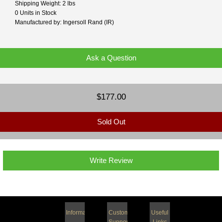
Shipping Weight: 2 lbs
0 Units in Stock
Manufactured by: Ingersoll Rand (IR)
Ask a Question
$177.00
Sold Out
Write Review
Information
Customer
Useful
Support
Links