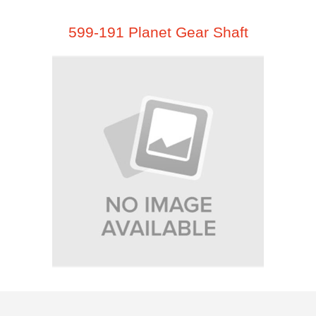
599-191 Planet Gear Shaft