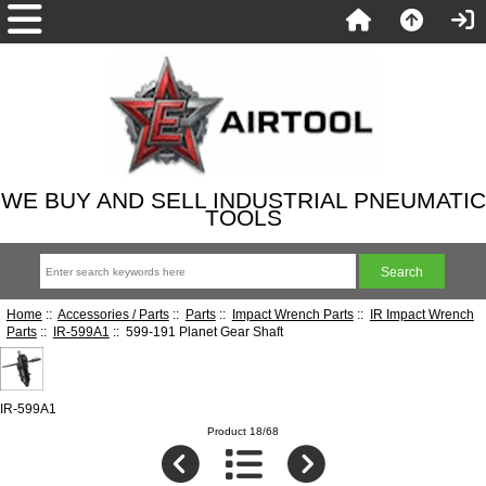
WE BUY AND SELL INDUSTRIAL PNEUMATIC
TOOLS
Home
::
Accessories / Parts
::
Parts
::
Impact Wrench Parts
::
IR Impact Wrench
Parts
::
IR-599A1
:: 599-191 Planet Gear Shaft
IR-599A1
Product 18/68