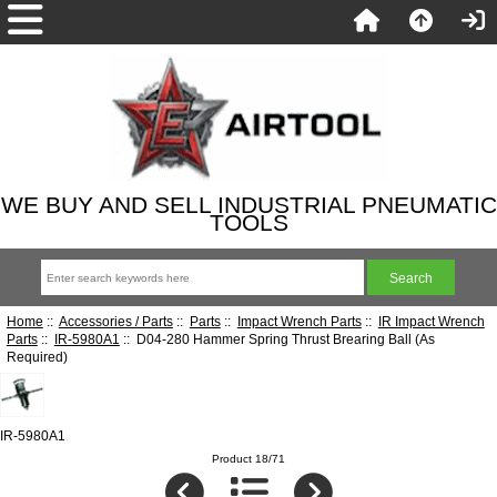
WE BUY AND SELL INDUSTRIAL PNEUMATIC
TOOLS
Home
::
Accessories / Parts
::
Parts
::
Impact Wrench Parts
::
IR Impact Wrench
Parts
::
IR-5980A1
:: D04-280 Hammer Spring Thrust Brearing Ball (As
Required)
IR-5980A1
Product 18/71