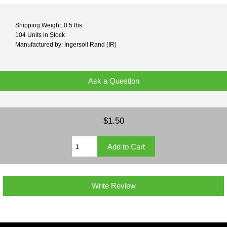
Shipping Weight: 0.5 lbs
104 Units in Stock
Manufactured by: Ingersoll Rand (IR)
Ask a Question
$1.50
Write Review