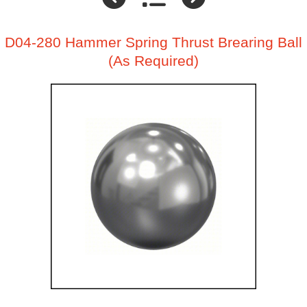
D04-280 Hammer Spring Thrust Brearing Ball
(As Required)