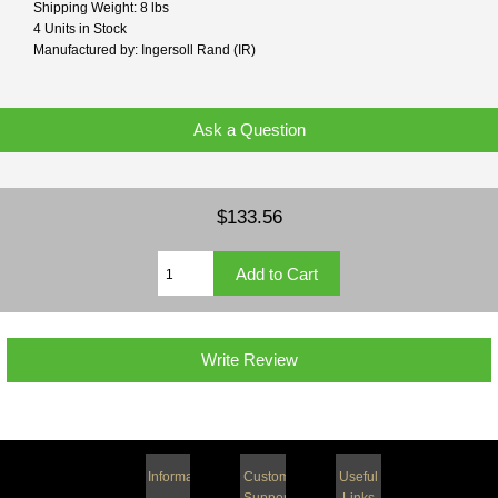
Shipping Weight: 8 lbs
4 Units in Stock
Manufactured by: Ingersoll Rand (IR)
Ask a Question
$133.56
Write Review
Information
Customer
Useful
Support
Links