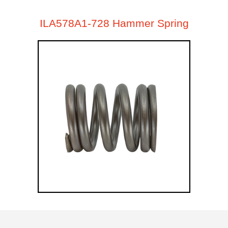
ILA578A1-728 Hammer Spring