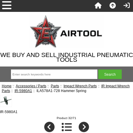
WE BUY AND SELL INDUSTRIAL PNEUMATIC
TOOLS
Home
::
Accessories / Parts
::
Parts
::
Impact Wrench Parts
::
IR Impact Wrench
Parts
::
IR-5980A1
:: ILA578A1-728 Hammer Spring
IR-5980A1
Product 32/71