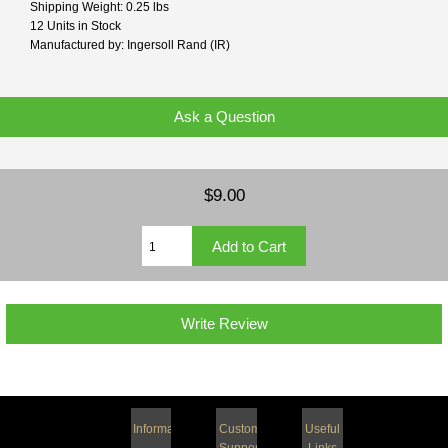
Shipping Weight: 0.25 lbs
12 Units in Stock
Manufactured by: Ingersoll Rand (IR)
Ask a Question
$9.00
Write Review
Information
Customer
Useful
Support
Links