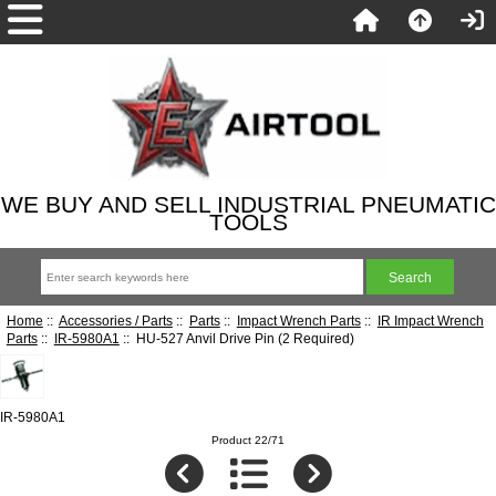
WE BUY AND SELL INDUSTRIAL PNEUMATIC
TOOLS
Home
::
Accessories / Parts
::
Parts
::
Impact Wrench Parts
::
IR Impact Wrench
Parts
::
IR-5980A1
:: HU-527 Anvil Drive Pin (2 Required)
IR-5980A1
Product 22/71