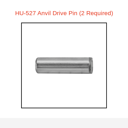
HU-527 Anvil Drive Pin (2 Required)