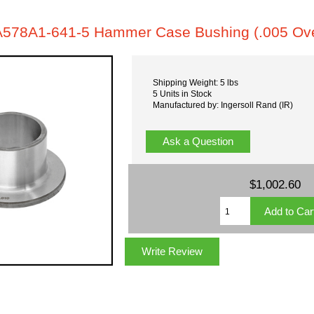
A578A1-641-5 Hammer Case Bushing (.005 Ove
Shipping Weight: 5 lbs
5 Units in Stock
Manufactured by: Ingersoll Rand (IR)
Ask a Question
$1,002.60
Write Review