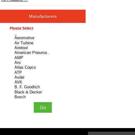
Manufacturers
Please select ...