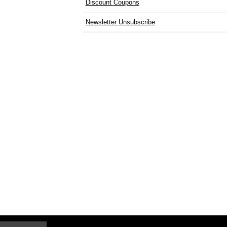
Discount Coupons
Newsletter Unsubscribe