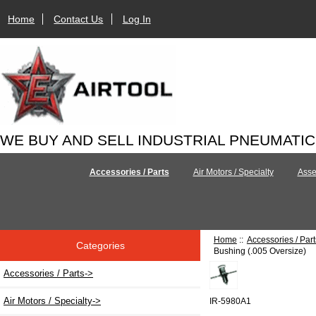
Home
Contact Us
Log In
WE BUY AND SELL INDUSTRIAL PNEUMATI
Accessories / Parts
Air Motors / Specialty
Asse
Home
::
Accessories / Part
Categories
Bushing (.005 Oversize)
Accessories / Parts
->
Air Motors / Specialty->
IR-5980A1