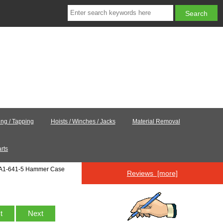
ling / Tapping
Hoists / Winches / Jacks
Material Removal
rts
8A1-641-5 Hammer Case
Reviews [more]
st
Next