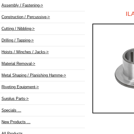
Assembly / Fastening->
IL
Construction / Percussive->
Cutting / Nibbling->
Drilling / Tapping->
Hoists / Winches / Jacks->
Material Removal->
Metal Shaping / Planishing Hamme->
Riveting Equipment->
Surplus Parts->
Specials ...
New Products ...
All Products ...