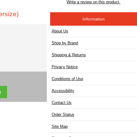
Write a review on this product.
rsize)
Information
About Us
Shop by Brand
Shipping & Returns
Privacy Notice
Conditions of Use
Accessibility
Contact Us
Order Status
Site Map