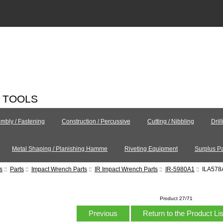
C TOOLS
mbly / Fastening
Construction / Percussive
Cutting / Nibbling
Dril
Metal Shaping / Planishing Hamme
Riveting Equipment
Surplus Pa
s
::
Parts
::
Impact Wrench Parts
::
IR Impact Wrench Parts
::
IR-5980A1
:: ILA57
Product 27/71
Previous
Return to the Product Li