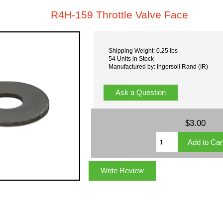
R4H-159 Throttle Valve Face
Shipping Weight: 0.25 lbs
54 Units in Stock
Manufactured by: Ingersoll Rand (IR)
Ask a Question
$3.00
Write Review