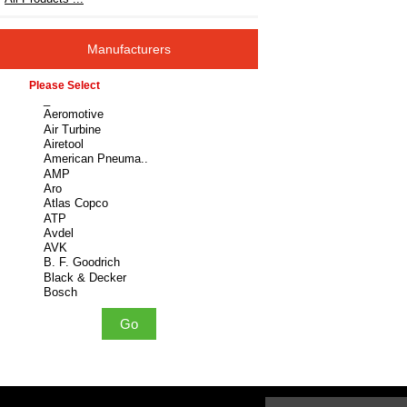
Manufacturers
Please select ...