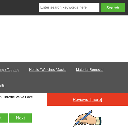
ling / Tapping
Hoists / Winches / Jacks
Material Removal
rts
9 Throttle Valve Face
Reviews [more]
st
Next