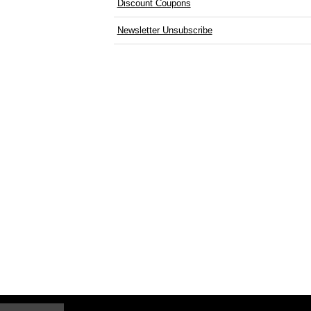
Discount Coupons
Newsletter Unsubscribe