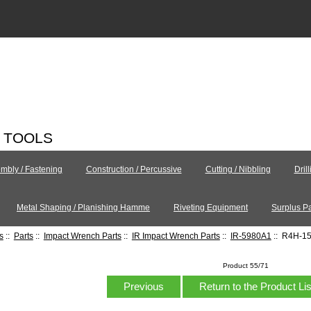
C TOOLS
mbly / Fastening
Construction / Percussive
Cutting / Nibbling
Dril
Metal Shaping / Planishing Hamme
Riveting Equipment
Surplus Pa
s
::
Parts
::
Impact Wrench Parts
::
IR Impact Wrench Parts
::
IR-5980A1
:: R4H-15
Product 55/71
Previous
Return to the Product Li