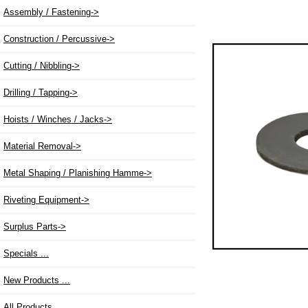
Assembly / Fastening->
Construction / Percussive->
Cutting / Nibbling->
Drilling / Tapping->
Hoists / Winches / Jacks->
Material Removal->
Metal Shaping / Planishing Hamme->
Riveting Equipment->
Surplus Parts->
Specials ...
New Products ...
All Products ...