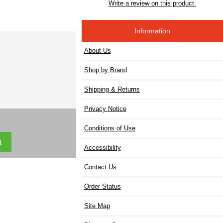
Write a review on this product.
Information
About Us
Shop by Brand
Shipping & Returns
Privacy Notice
Conditions of Use
Accessibility
Contact Us
Order Status
Site Map