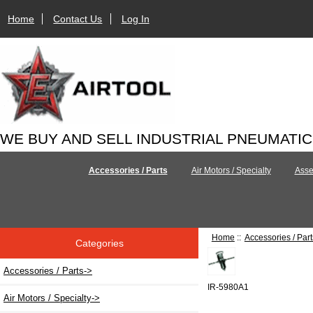
Home
Contact Us
Log In
WE BUY AND SELL INDUSTRIAL PNEUMATI
Accessories / Parts
Air Motors / Specialty
Asse
Home
::
Accessories / Part
Categories
Accessories / Parts
->
IR-5980A1
Air Motors / Specialty->