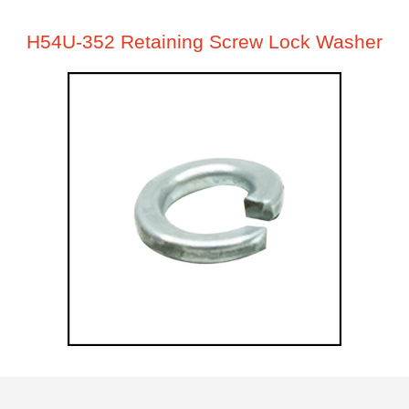
H54U-352 Retaining Screw Lock Washer