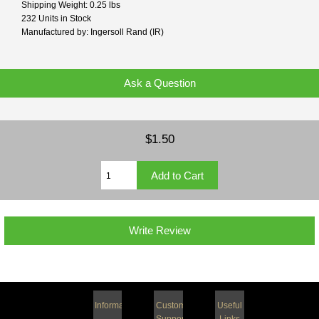
Shipping Weight: 0.25 lbs
232 Units in Stock
Manufactured by: Ingersoll Rand (IR)
Ask a Question
$1.50
Write Review
Information
Customer
Useful
Support
Links