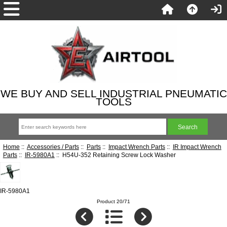
WE BUY AND SELL INDUSTRIAL PNEUMATIC
TOOLS
Home
::
Accessories / Parts
::
Parts
::
Impact Wrench Parts
::
IR Impact Wrench
Parts
::
IR-5980A1
:: H54U-352 Retaining Screw Lock Washer
IR-5980A1
Product 20/71