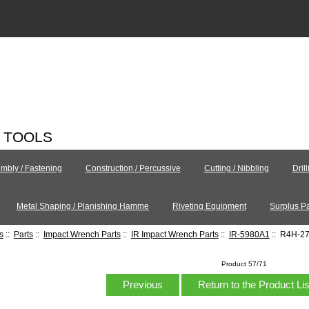
C TOOLS
mbly / Fastening
Construction / Percussive
Cutting / Nibbling
Dril
Metal Shaping / Planishing Hamme
Riveting Equipment
Surplus Pa
s
::
Parts
::
Impact Wrench Parts
::
IR Impact Wrench Parts
::
IR-5980A1
:: R4H-27
Product 57/71
Previous
Return to the Product Li