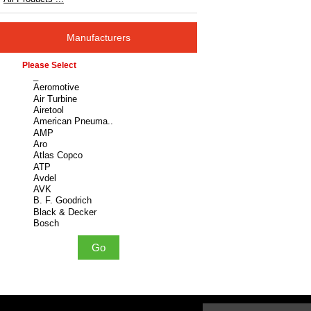
Manufacturers
Please select ...