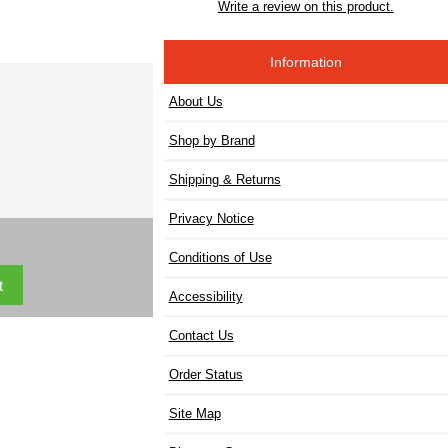
Write a review on this product.
Information
About Us
Shop by Brand
Shipping & Returns
Privacy Notice
Conditions of Use
Accessibility
Contact Us
Order Status
Site Map