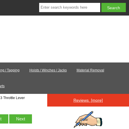
ling / Tapping
Hoists / Winches / Jacks
Material Removal
rts
3 Throttle Lever
Reviews [more]
st
Next