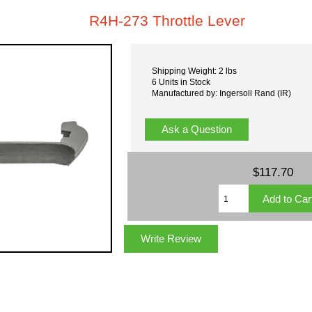
R4H-273 Throttle Lever
Shipping Weight: 2 lbs
6 Units in Stock
Manufactured by: Ingersoll Rand (IR)
Ask a Question
$117.70
Write Review