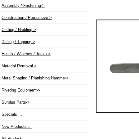
Assembly / Fastening->
Construction / Percussive->
Cutting / Nibbling->
Drilling / Tapping->
Hoists / Winches / Jacks->
Material Removal->
Metal Shaping / Planishing Hamme->
Riveting Equipment->
Surplus Parts->
Specials ...
New Products ...
All Products ...