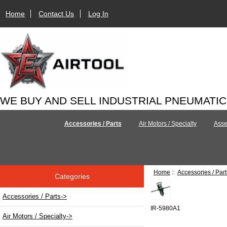
Home
Contact Us
Log In
WE BUY AND SELL INDUSTRIAL PNEUMATI
Accessories / Parts
Air Motors / Specialty
Asse
Home
::
Accessories / Part
Categories
Accessories / Parts
->
IR-5980A1
Air Motors / Specialty->