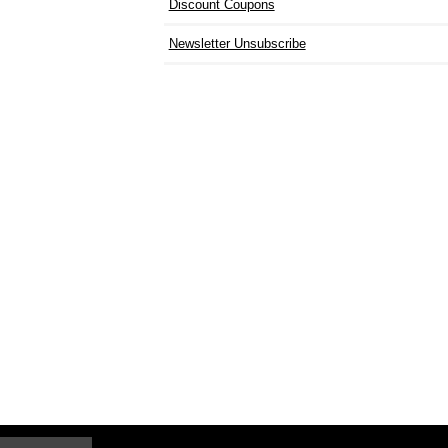
Discount Coupons
Newsletter Unsubscribe