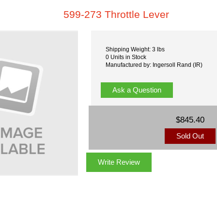
599-273 Throttle Lever
Shipping Weight: 3 lbs
0 Units in Stock
Manufactured by: Ingersoll Rand (IR)
Ask a Question
$845.40
Sold Out
Write Review