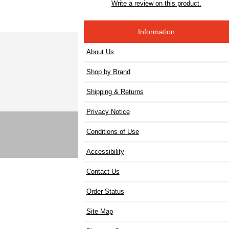
Write a review on this product.
Information
About Us
Shop by Brand
Shipping & Returns
Privacy Notice
Conditions of Use
Accessibility
Contact Us
Order Status
Site Map