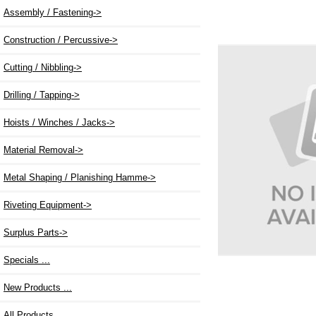
Assembly / Fastening->
Construction / Percussive->
Cutting / Nibbling->
Drilling / Tapping->
Hoists / Winches / Jacks->
Material Removal->
Metal Shaping / Planishing Hamme->
Riveting Equipment->
Surplus Parts->
Specials ...
New Products ...
All Products ...