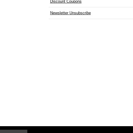
Discount Coupons
Newsletter Unsubscribe