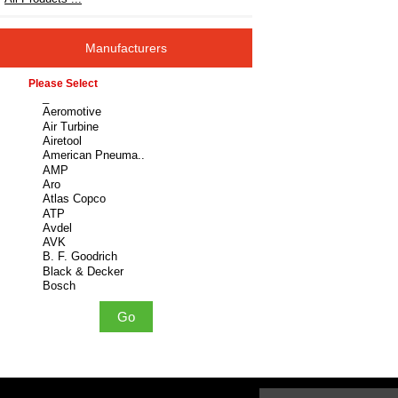
Manufacturers
Please select ...