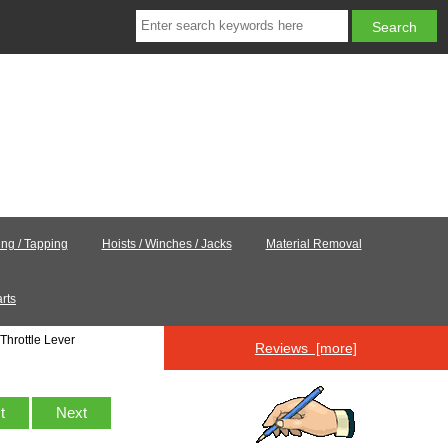
ling / Tapping
Hoists / Winches / Jacks
Material Removal
rts
Throttle Lever
Reviews [more]
st
Next