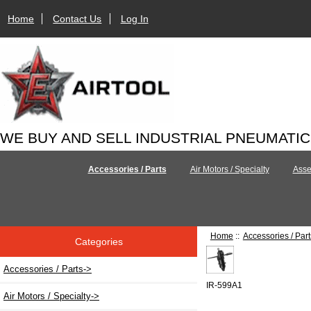
Home
Contact Us
Log In
WE BUY AND SELL INDUSTRIAL PNEUMATI
Accessories / Parts
Air Motors / Specialty
Asse
Home
::
Accessories / Part
Categories
Accessories / Parts
->
IR-599A1
Air Motors / Specialty->