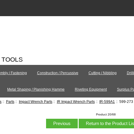
C TOOLS
mbly / Fastening
Construction / Percussive
Cutting / Nibbling
Dril
Metal Shaping / Planishing Hamme
Riveting Equipment
Surplus Pa
s
::
Parts
::
Impact Wrench Parts
::
IR Impact Wrench Parts
::
IR-599A1
:: 599-273 
Product 20/68
Previous
Return to the Product Li