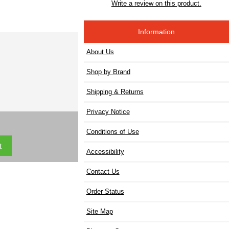
Write a review on this product.
Information
About Us
Shop by Brand
Shipping & Returns
Privacy Notice
Conditions of Use
Accessibility
Contact Us
Order Status
Site Map