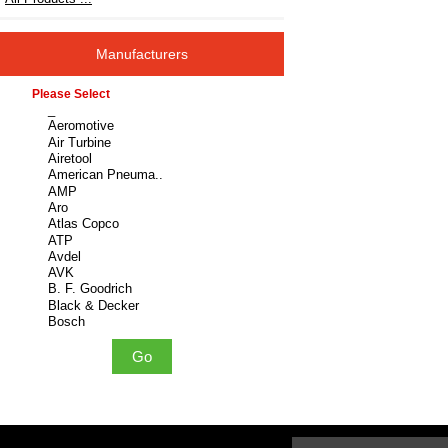
Manufacturers
Please select ...