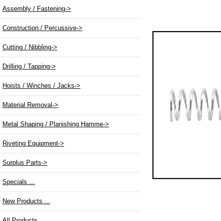
Assembly / Fastening->
Construction / Percussive->
Cutting / Nibbling->
Drilling / Tapping->
Hoists / Winches / Jacks->
Material Removal->
Metal Shaping / Planishing Hamme->
Riveting Equipment->
Surplus Parts->
Specials ...
New Products ...
All Products ...