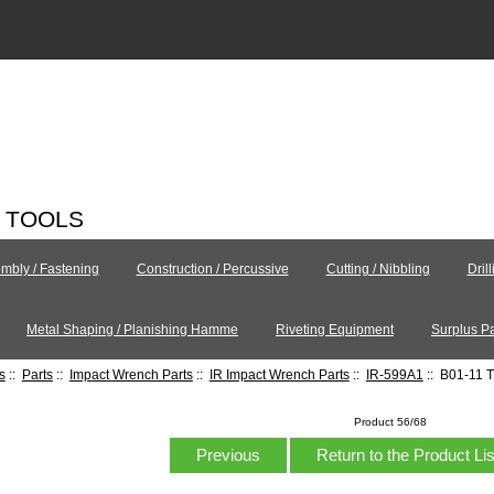
C TOOLS
mbly / Fastening
Construction / Percussive
Cutting / Nibbling
Dril
Metal Shaping / Planishing Hamme
Riveting Equipment
Surplus Pa
s
::
Parts
::
Impact Wrench Parts
::
IR Impact Wrench Parts
::
IR-599A1
:: B01-11 T
Product 56/68
Previous
Return to the Product Li