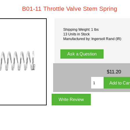
B01-11 Throttle Valve Stem Spring
Shipping Weight: 1 lbs
13 Units in Stock
Manufactured by: Ingersoll Rand (IR)
Ask a Question
$11.20
Write Review