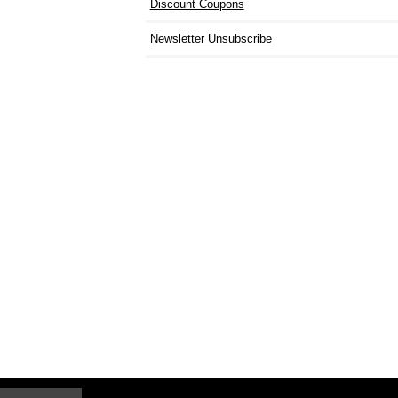
Discount Coupons
Newsletter Unsubscribe