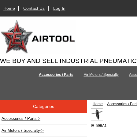
Home
Contact Us
Log In
WE BUY AND SELL INDUSTRIAL PNEUMATI
Accessories / Parts
Air Motors / Specialty
Asse
Home
::
Accessories / Part
Categories
Accessories / Parts
->
IR-599A1
Air Motors / Specialty->