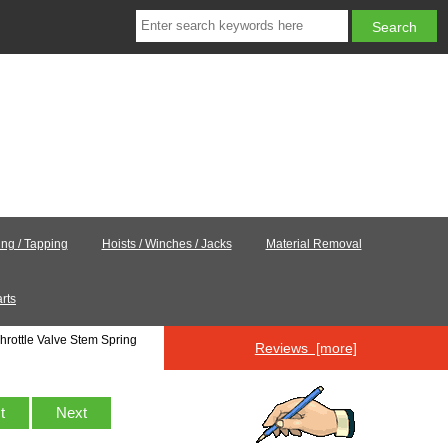
ling / Tapping
Hoists / Winches / Jacks
Material Removal
rts
hrottle Valve Stem Spring
Reviews [more]
st
Next