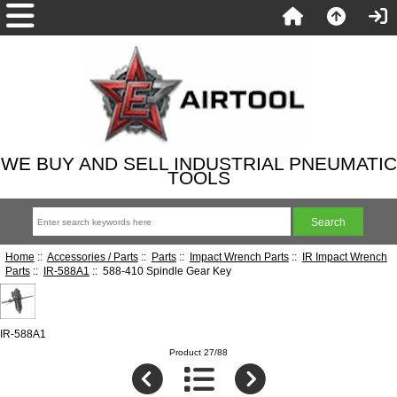
WE BUY AND SELL INDUSTRIAL PNEUMATIC
TOOLS
Home
::
Accessories / Parts
::
Parts
::
Impact Wrench Parts
::
IR Impact Wrench
Parts
::
IR-588A1
:: 588-410 Spindle Gear Key
IR-588A1
Product 27/88