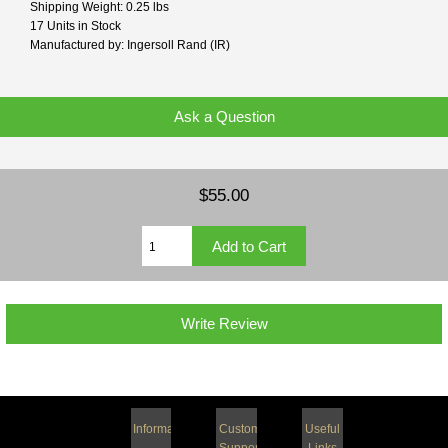
Shipping Weight: 0.25 lbs
17 Units in Stock
Manufactured by: Ingersoll Rand (IR)
Ask a Question
$55.00
Write Review
Information
Customer
Useful
Support
Links