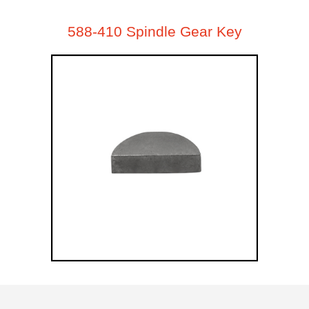
588-410 Spindle Gear Key