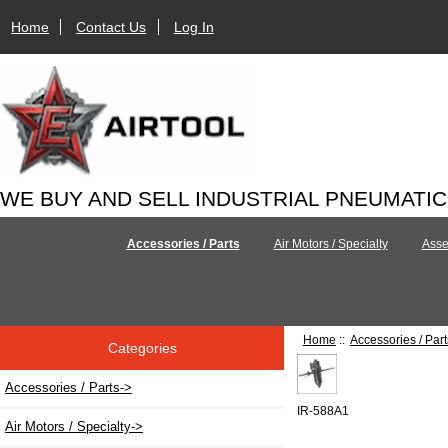
Home
Contact Us
Log In
WE BUY AND SELL INDUSTRIAL PNEUMATI
Accessories / Parts
Air Motors / Specialty
Asse
Home
::
Accessories / Part
Categories
Accessories / Parts
->
IR-588A1
Air Motors / Specialty->