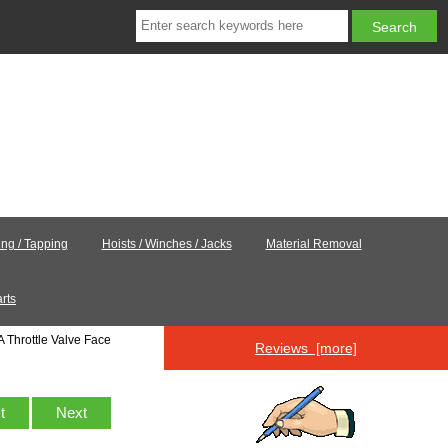
ling / Tapping
Hoists / Winches / Jacks
Material Removal
rts
 Throttle Valve Face
Reviews [more]
st
Next