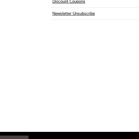
Discount Coupons
Newsletter Unsubscribe