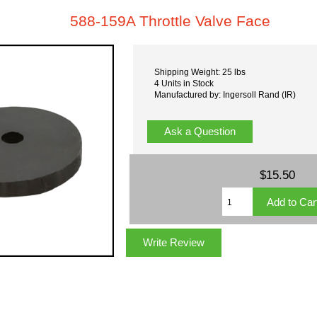
588-159A Throttle Valve Face
Shipping Weight: 25 lbs
4 Units in Stock
Manufactured by: Ingersoll Rand (IR)
Ask a Question
$15.50
Write Review