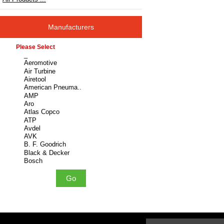
Manufacturers
Please select ...