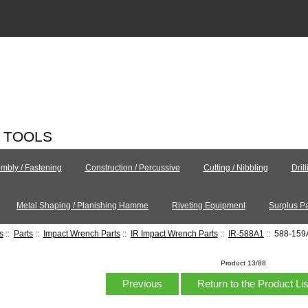
C TOOLS
mbly / Fastening
Construction / Percussive
Cutting / Nibbling
Dril
Metal Shaping / Planishing Hamme
Riveting Equipment
Surplus Pa
s
::
Parts
::
Impact Wrench Parts
::
IR Impact Wrench Parts
::
IR-588A1
:: 588-159A
Product 13/88
Previous
Return to the Product Li