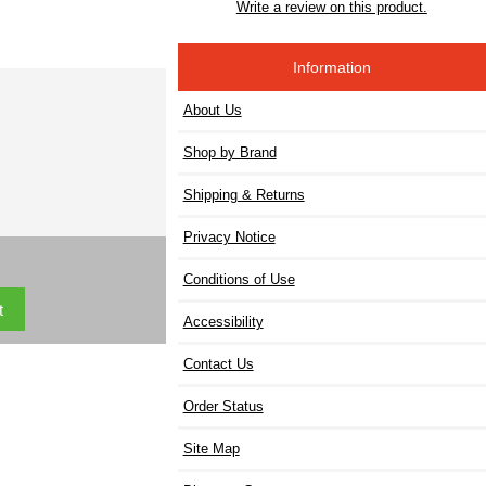
Write a review on this product.
Information
About Us
Shop by Brand
Shipping & Returns
Privacy Notice
Conditions of Use
Accessibility
Contact Us
Order Status
Site Map