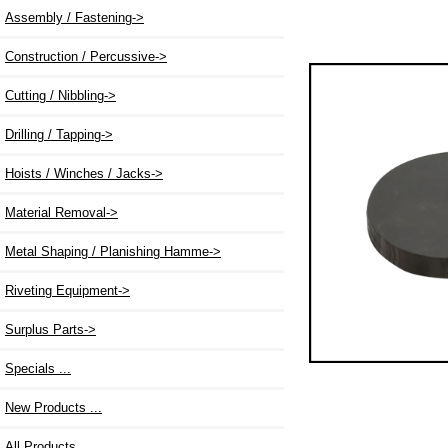
Assembly / Fastening->
Construction / Percussive->
Cutting / Nibbling->
Drilling / Tapping->
Hoists / Winches / Jacks->
Material Removal->
Metal Shaping / Planishing Hamme->
Riveting Equipment->
Surplus Parts->
Specials ...
New Products ...
All Products ...