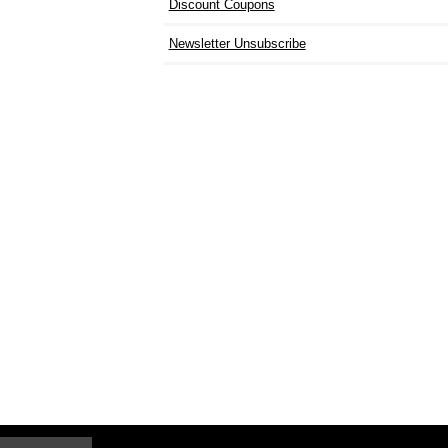
Discount Coupons
Newsletter Unsubscribe