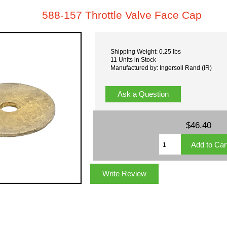
588-157 Throttle Valve Face Cap
Shipping Weight: 0.25 lbs
11 Units in Stock
Manufactured by: Ingersoll Rand (IR)
Ask a Question
$46.40
Write Review