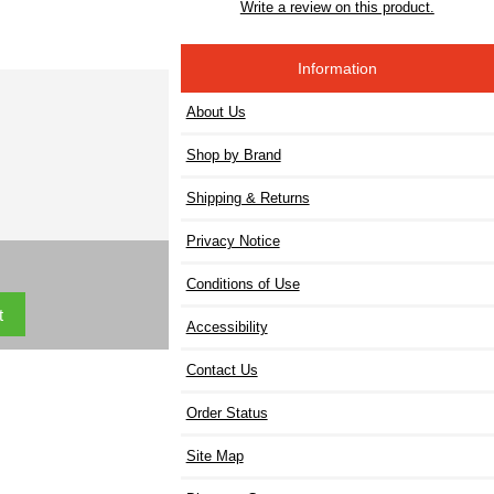
Write a review on this product.
Information
About Us
Shop by Brand
Shipping & Returns
Privacy Notice
Conditions of Use
Accessibility
Contact Us
Order Status
Site Map