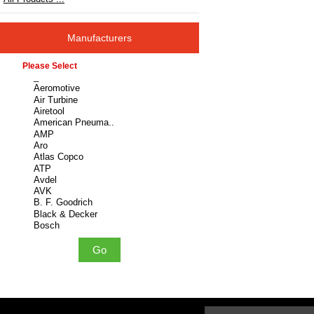
Manufacturers
Please select ...