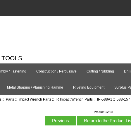
C TOOLS
mbly / Fastening
Construction / Percussive
Cutting / Nibbling
Dril
Metal Shaping / Planishing Hamme
Riveting Equipment
Surplus Pa
s
::
Parts
::
Impact Wrench Parts
::
IR Impact Wrench Parts
::
IR-588A1
:: 588-157 
Product 12/88
Previous
Return to the Product Li