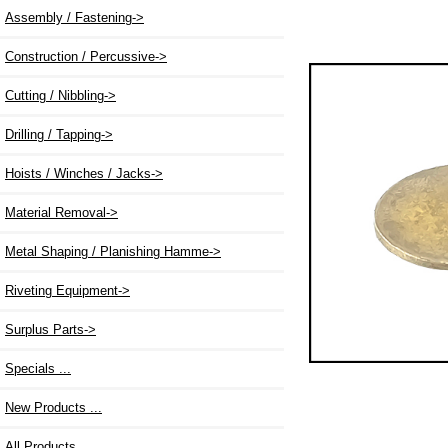
Assembly / Fastening->
Construction / Percussive->
Cutting / Nibbling->
Drilling / Tapping->
Hoists / Winches / Jacks->
Material Removal->
Metal Shaping / Planishing Hamme->
Riveting Equipment->
Surplus Parts->
Specials ...
New Products ...
All Products ...