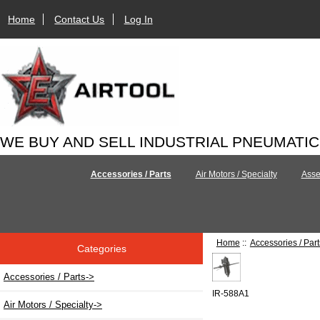
Home
Contact Us
Log In
WE BUY AND SELL INDUSTRIAL PNEUMATI
Accessories / Parts
Air Motors / Specialty
Asse
Home
::
Accessories / Part
Categories
Accessories / Parts
->
IR-588A1
Air Motors / Specialty->