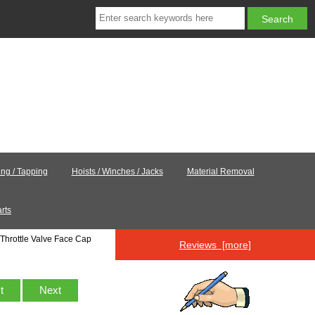
ling / Tapping
Hoists / Winches / Jacks
Material Removal
rts
Throttle Valve Face Cap
Reviews [more]
st
Next