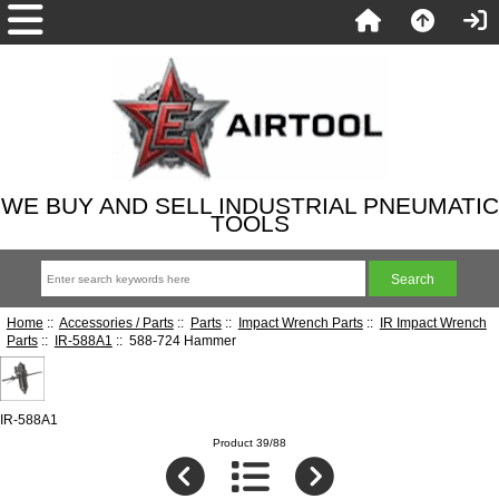
WE BUY AND SELL INDUSTRIAL PNEUMATIC
TOOLS
Home
::
Accessories / Parts
::
Parts
::
Impact Wrench Parts
::
IR Impact Wrench
Parts
::
IR-588A1
:: 588-724 Hammer
IR-588A1
Product 39/88