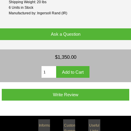
Shipping Weight: 20 lbs
6 Units in Stock
Manufactured by: Ingersoll Rand (IR)
Ask a Question
$1,350.00
Write Review
Information
Customer
Useful
Support
Links