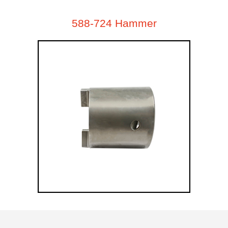
588-724 Hammer