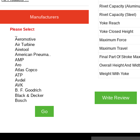
Rivet Capacity (Alumin
Rivet Capacity (Steel)
Manufacturers
Yoke Reach
Please select ...
Yoke Closed Height
Maximum Force
Maximum Travel
Final Part Of Stroke Ma
Overall Height And Wid
Weight With Yoke
Write Review