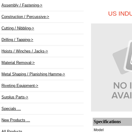
Assembly / Fastening->
US IND
Construction / Percussive->
Cutting / Nibbling->
Drilling / Tapping->
Hoists / Winches / Jacks->
Material Removal->
Metal Shaping / Planishing Hamme->
Riveting Equipment
->
Surplus Parts->
Specials ...
New Products ...
Specifications
Model
All Products ...