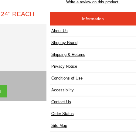
Write a review on this product.
 24" REACH
Information
About Us
Shop by Brand
Shipping & Returns
Privacy Notice
Conditions of Use
Accessibility
Contact Us
Order Status
Site Map