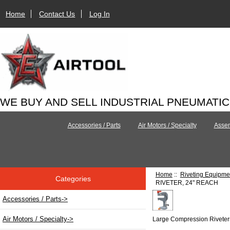
Home
Contact Us
Log In
WE BUY AND SELL INDUSTRIAL PNEUMATI
Accessories / Parts
Air Motors / Specialty
Assem
Home
::
Riveting Equipme
Categories
RIVETER, 24" REACH
Accessories / Parts->
Air Motors / Specialty->
Large Compression Riveter