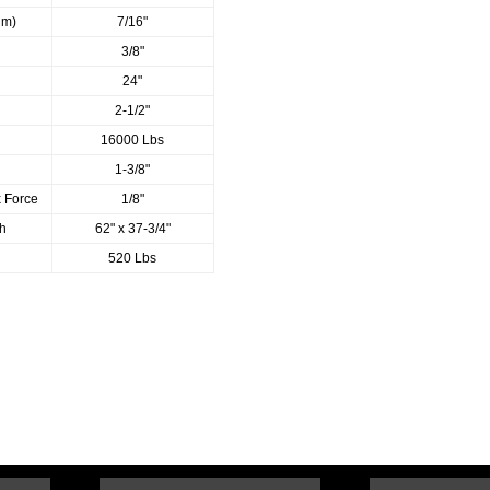
um)
7/16"
3/8"
24"
2-1/2"
16000 Lbs
1-3/8"
x Force
1/8"
th
62" x 37-3/4"
520 Lbs