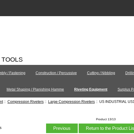
C TOOLS
bly / Fastening
Construction / Percussive
Cutting / Nibbling
Drill
Metal Shaping / Planishing Hamme
Riveting Equipment
Surplus P
nt
::
Compression Riveters
::
Large Compression Riveters
:: US INDUSTRIAL US
Product 13/13
Previous
Return to the Product Li
s