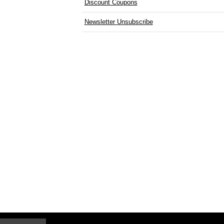
Discount Coupons
Newsletter Unsubscribe