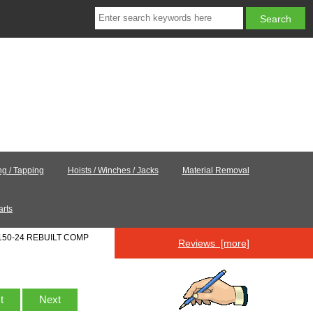
ing / Tapping
Hoists / Winches / Jacks
Material Removal
arts
150-24 REBUILT COMP
Reviews [more]
st
Next