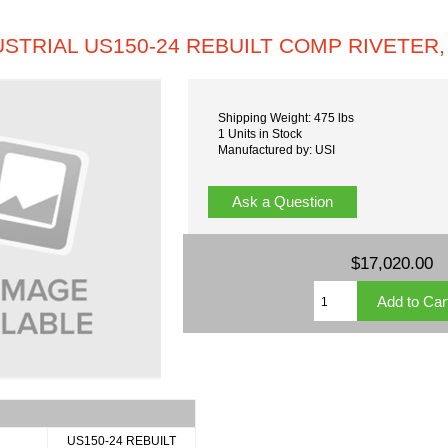
USTRIAL US150-24 REBUILT COMP RIVETER,
Shipping Weight: 475 lbs
1 Units in Stock
Manufactured by: USI
Ask a Question
$17,020.00
US150-24 REBUILT