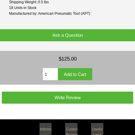
Shipping Weight: 0.5 lbs
18 Units in Stock
Manufactured by: American Pneumatic Tool (APT)
Ask a Question
$125.00
Write Review
Information
Customer
Useful
Support
Links