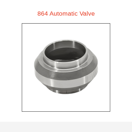
864 Automatic Valve