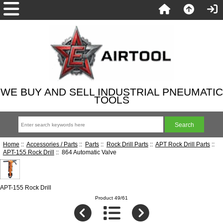
WE BUY AND SELL INDUSTRIAL PNEUMATIC
TOOLS
Home
::
Accessories / Parts
::
Parts
::
Rock Drill Parts
::
APT Rock Drill Parts
::
APT-155 Rock Drill
:: 864 Automatic Valve
APT-155 Rock Drill
Product 49/61