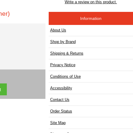
Write a review on this product.
ner)
Information
About Us
Shop by Brand
Shipping & Returns
Privacy Notice
Conditions of Use
Accessibility
Contact Us
Order Status
Site Map