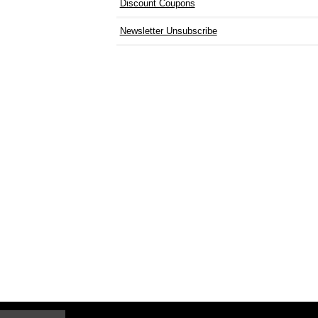
Discount Coupons
Newsletter Unsubscribe