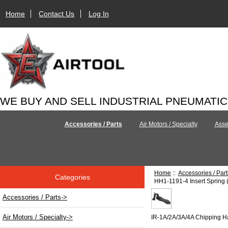
Home
Contact Us
Log In
WE BUY AND SELL INDUSTRIAL PNEUMATI
Accessories / Parts
Air Motors / Specialty
Asse
Home
::
Accessories / Part
Categories
HH1-1191-4 Insert Spring 
Accessories / Parts
->
Air Motors / Specialty->
IR-1A/2A/3A/4A Chipping 