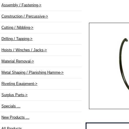
Assembly / Fastening->
Construction / Percussive->
Cutting / Nibbling->
Drilling / Tapping->
Hoists / Winches / Jacks->
Material Removal->
Metal Shaping / Planishing Hamme->
Riveting Equipment->
Surplus Parts->
Specials ...
New Products ...
All Products ...