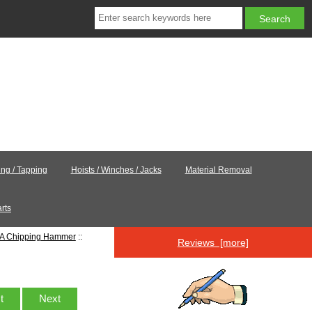
ling / Tapping
Hoists / Winches / Jacks
Material Removal
rts
4A Chipping Hammer
::
Reviews [more]
st
Next