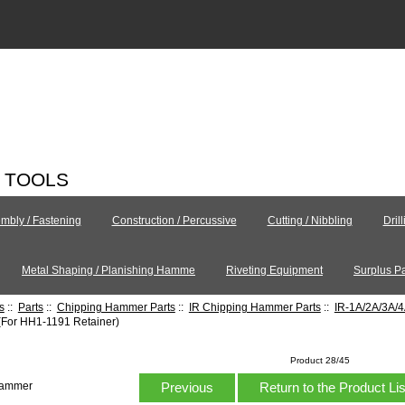
C TOOLS
mbly / Fastening
Construction / Percussive
Cutting / Nibbling
Dril
Metal Shaping / Planishing Hamme
Riveting Equipment
Surplus Pa
s
::
Parts
::
Chipping Hammer Parts
::
IR Chipping Hammer Parts
::
IR-1A/2A/3A/
(For HH1-1191 Retainer)
Product 28/45
Previous
Return to the Product Li
Hammer