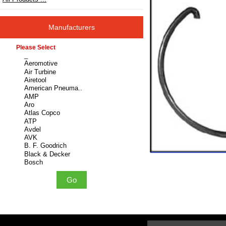
Manufacturers
Please select ...