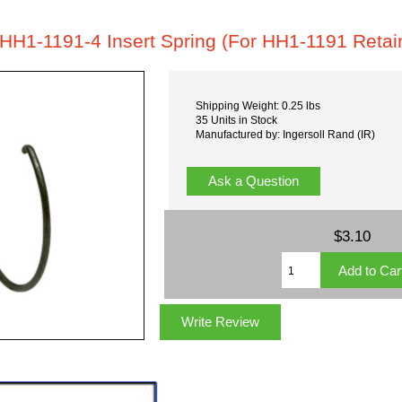
HH1-1191-4 Insert Spring (For HH1-1191 Retai
Shipping Weight: 0.25 lbs
35 Units in Stock
Manufactured by: Ingersoll Rand (IR)
Ask a Question
$3.10
Write Review