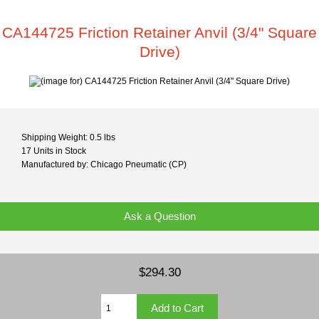
CA144725 Friction Retainer Anvil (3/4" Square
Drive)
Shipping Weight: 0.5 lbs
17 Units in Stock
Manufactured by: Chicago Pneumatic (CP)
Ask a Question
$294.30