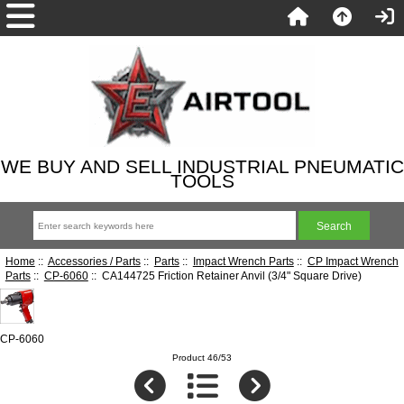
WE BUY AND SELL INDUSTRIAL PNEUMATIC
TOOLS
Home
::
Accessories / Parts
::
Parts
::
Impact Wrench Parts
::
CP Impact Wrench
Parts
::
CP-6060
:: CA144725 Friction Retainer Anvil (3/4" Square Drive)
CP-6060
Product 46/53