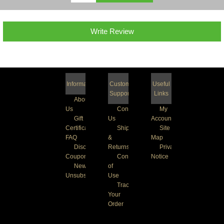
Write Review
Information
Customer
Useful
Support
Links
About
Us
Contact
My
Gift
Us
Account
Certificate
Shipping
Site
FAQ
&
Map
Discount
Returns
Privacy
Coupons
Conditions
Notice
Newsletter
of
Unsubscribe
Use
Track
Your
Order