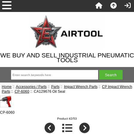
WE BUY AND SELL INDUSTRIAL PNEUMATIC
TOOLS
Home
::
Accessories / Parts
::
Parts
::
Impact Wrench Parts
::
CP Impact Wrench
Parts
::
CP-6060
:: CA129676 Oil Seal
CP-6060
Product 42/53