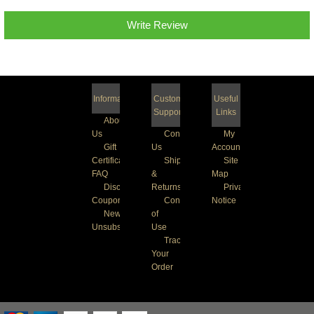
Write Review
Information
Customer
Useful
Support
Links
About
Us
Contact
My
Gift
Us
Account
Certificate
Shipping
Site
FAQ
&
Map
Discount
Returns
Privacy
Coupons
Conditions
Notice
Newsletter
of
Unsubscribe
Use
Track
Your
Order