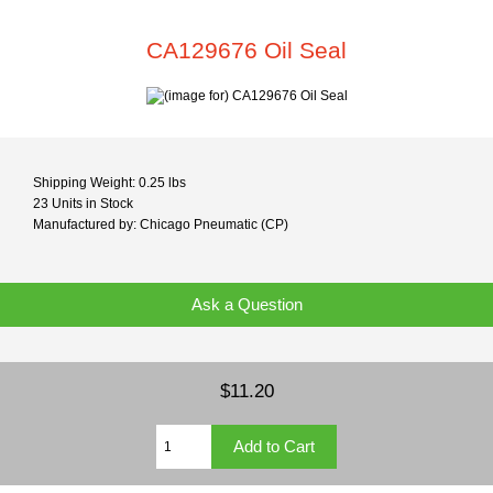
CA129676 Oil Seal
Shipping Weight: 0.25 lbs
23 Units in Stock
Manufactured by: Chicago Pneumatic (CP)
Ask a Question
$11.20