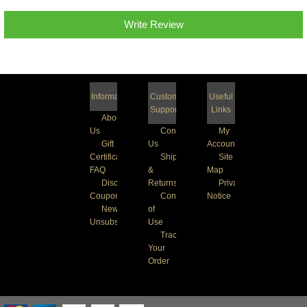
Write Review
Information
Customer
Useful
Support
Links
About
Us
Contact
My
Gift
Us
Account
Certificate
Shipping
Site
FAQ
&
Map
Discount
Returns
Privacy
Coupons
Conditions
Notice
Newsletter
of
Unsubscribe
Use
Track
Your
Order