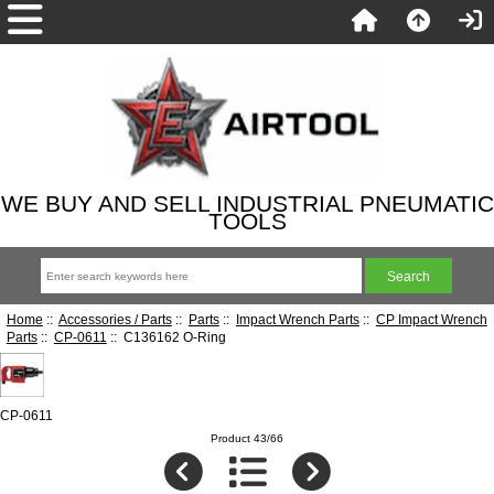
WE BUY AND SELL INDUSTRIAL PNEUMATIC
TOOLS
Home
::
Accessories / Parts
::
Parts
::
Impact Wrench Parts
::
CP Impact Wrench
Parts
::
CP-0611
:: C136162 O-Ring
CP-0611
Product 43/66