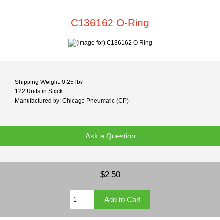
C136162 O-Ring
Shipping Weight: 0.25 lbs
122 Units in Stock
Manufactured by: Chicago Pneumatic (CP)
Ask a Question
$2.50