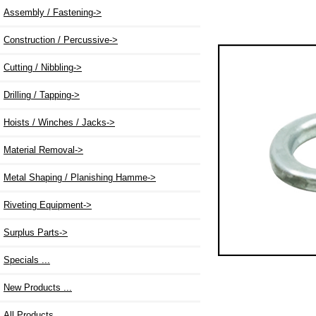
Assembly / Fastening->
Construction / Percussive->
Cutting / Nibbling->
Drilling / Tapping->
Hoists / Winches / Jacks->
Material Removal->
Metal Shaping / Planishing Hamme->
Riveting Equipment->
Surplus Parts->
Specials ...
New Products ...
All Products ...