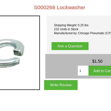
S000268 Lockwasher
Shipping Weight: 0.25 lbs
232 Units in Stock
Manufactured by: Chicago Pneumatic (CP
Ask a Question
$1.50
Write Review