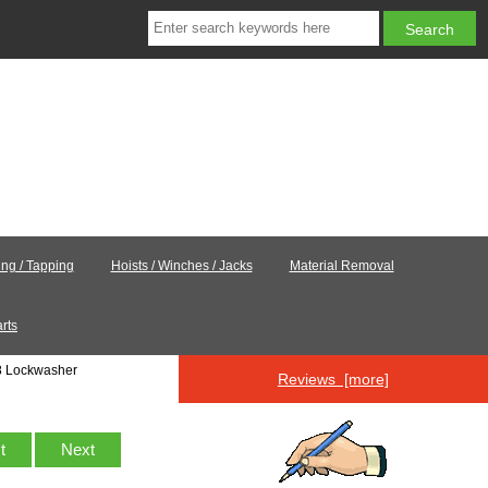
ling / Tapping
Hoists / Winches / Jacks
Material Removal
rts
8 Lockwasher
Reviews [more]
st
Next