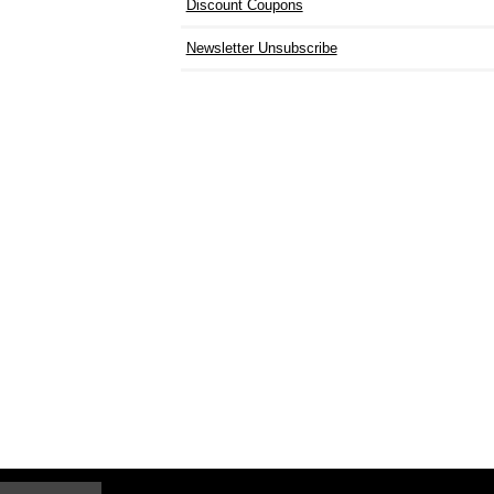
Discount Coupons
Newsletter Unsubscribe