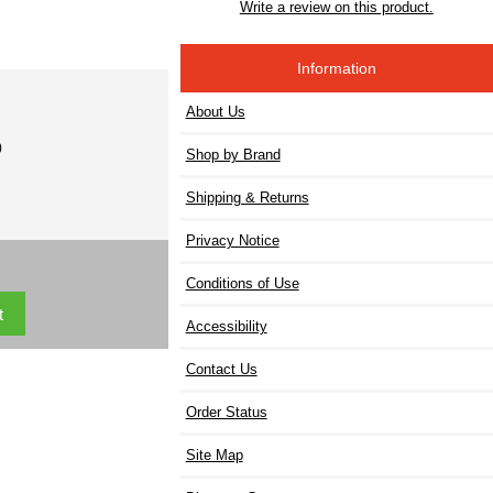
Write a review on this product.
Information
About Us
)
Shop by Brand
Shipping & Returns
Privacy Notice
Conditions of Use
Accessibility
Contact Us
Order Status
Site Map