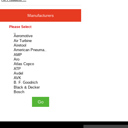
Manufacturers
Please select ...