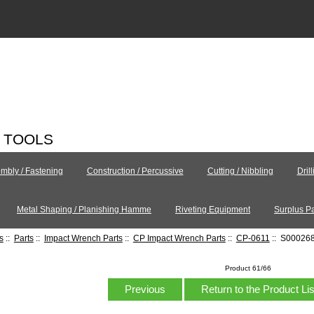
C TOOLS
mbly / Fastening
Construction / Percussive
Cutting / Nibbling
Dril
Metal Shaping / Planishing Hamme
Riveting Equipment
Surplus Pa
s
::
Parts
::
Impact Wrench Parts
::
CP Impact Wrench Parts
::
CP-0611
:: S00026
Product 61/66
Previous
Return to the Product Li