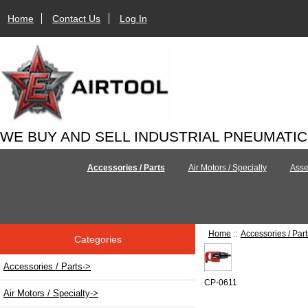
Home
Contact Us
Log In
WE BUY AND SELL INDUSTRIAL PNEUMATI
Accessories / Parts
Air Motors / Specialty
Asse
Home
::
Accessories / Part
Categories
Accessories / Parts
->
CP-0611
Air Motors / Specialty->