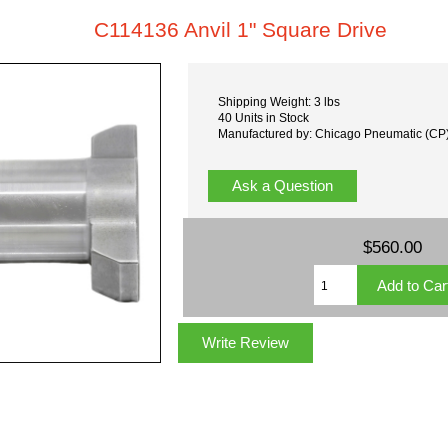
C114136 Anvil 1" Square Drive
Shipping Weight: 3 lbs
40 Units in Stock
Manufactured by: Chicago Pneumatic (CP
Ask a Question
$560.00
Write Review