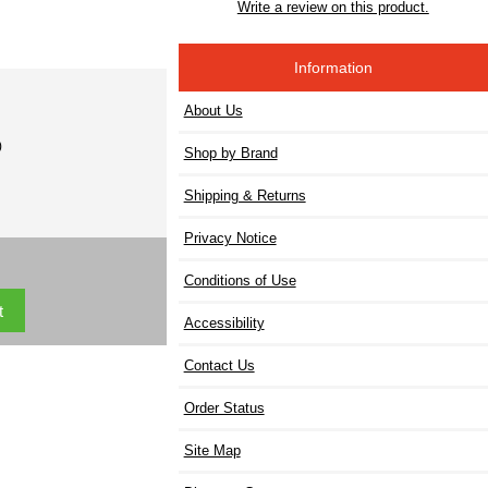
Write a review on this product.
Information
About Us
)
Shop by Brand
Shipping & Returns
Privacy Notice
Conditions of Use
Accessibility
Contact Us
Order Status
Site Map