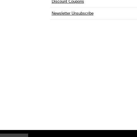
Discount Coupons
Newsletter Unsubscribe