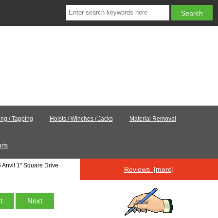
ling / Tapping
Hoists / Winches / Jacks
Material Removal
rts
Anvil 1" Square Drive
Reviews [more]
st
Next