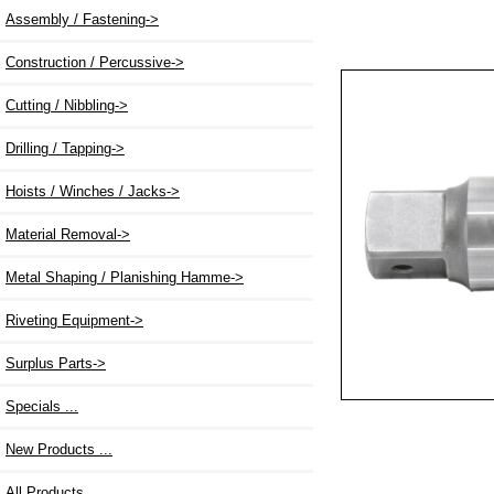
Assembly / Fastening->
Construction / Percussive->
Cutting / Nibbling->
Drilling / Tapping->
Hoists / Winches / Jacks->
Material Removal->
Metal Shaping / Planishing Hamme->
Riveting Equipment->
Surplus Parts->
Specials ...
New Products ...
All Products ...