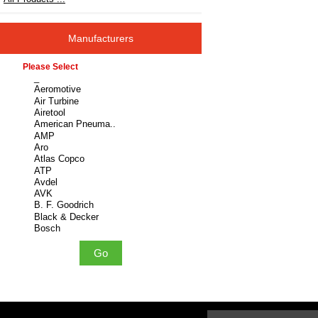
Manufacturers
Please select ...