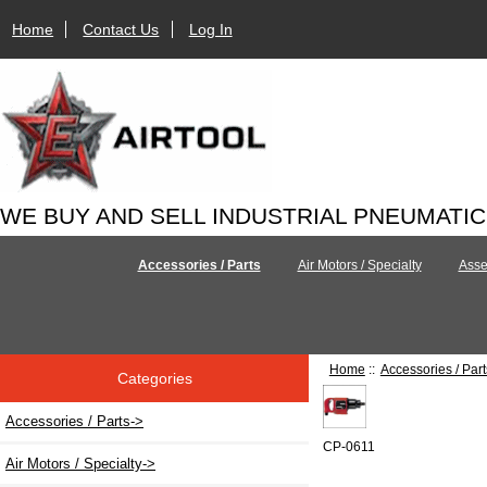
Home
Contact Us
Log In
WE BUY AND SELL INDUSTRIAL PNEUMATI
Accessories / Parts
Air Motors / Specialty
Asse
Home
::
Accessories / Part
Categories
Accessories / Parts
->
CP-0611
Air Motors / Specialty->