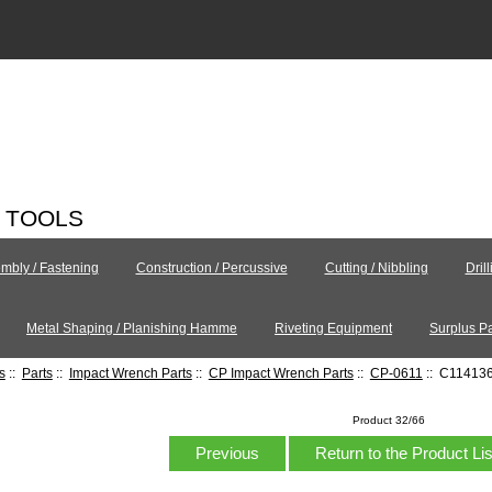
C TOOLS
mbly / Fastening
Construction / Percussive
Cutting / Nibbling
Dril
Metal Shaping / Planishing Hamme
Riveting Equipment
Surplus Pa
s
::
Parts
::
Impact Wrench Parts
::
CP Impact Wrench Parts
::
CP-0611
:: C114136 
Product 32/66
Previous
Return to the Product Li