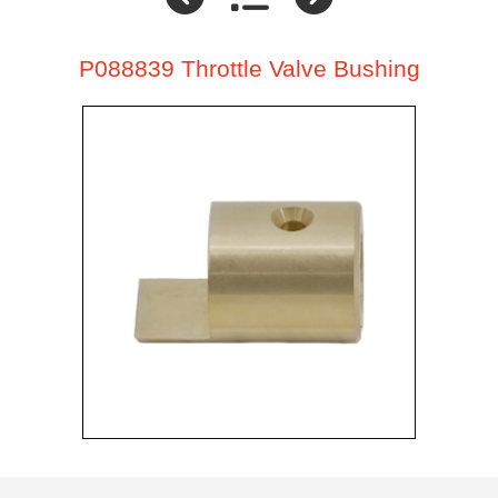
P088839 Throttle Valve Bushing