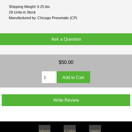
Shipping Weight: 0.25 lbs
29 Units in Stock
Manufactured by: Chicago Pneumatic (CP)
Ask a Question
$50.00
Write Review
Information
Customer
Useful