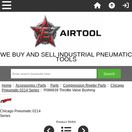
WE BUY AND SELL INDUSTRIAL PNEUMATIC
TOOLS
Home
::
Accessories / Parts
::
Parts
::
Compression Riveter Parts
::
Chicago
Pneumatic 0214 Series
:: P088839 Throttle Valve Bushing
Chicago Pneumatic 0214
Series
Product 50/64