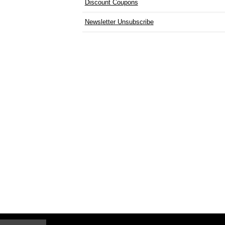
Discount Coupons
Newsletter Unsubscribe