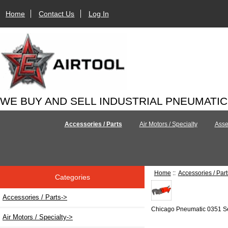
Home
Contact Us
Log In
WE BUY AND SELL INDUSTRIAL PNEUMATI
Accessories / Parts
Air Motors / Specialty
Asse
Home
::
Accessories / Part
Categories
Accessories / Parts
->
Chicago Pneumatic 0351 S
Air Motors / Specialty->