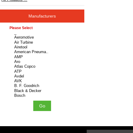
Manufacturers
Please select ...