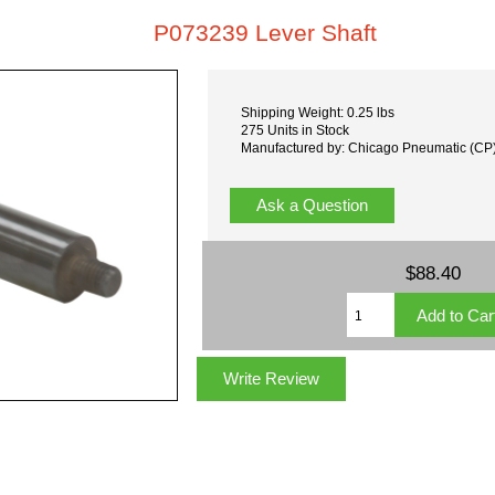
P073239 Lever Shaft
Shipping Weight: 0.25 lbs
275 Units in Stock
Manufactured by: Chicago Pneumatic (CP
Ask a Question
$88.40
Write Review