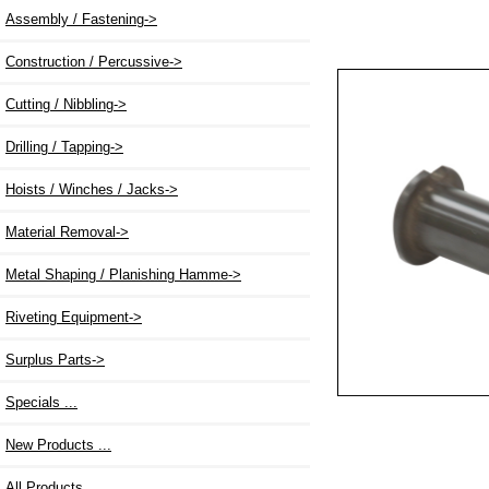
Assembly / Fastening->
Construction / Percussive->
Cutting / Nibbling->
Drilling / Tapping->
Hoists / Winches / Jacks->
Material Removal->
Metal Shaping / Planishing Hamme->
Riveting Equipment->
Surplus Parts->
Specials ...
New Products ...
All Products ...