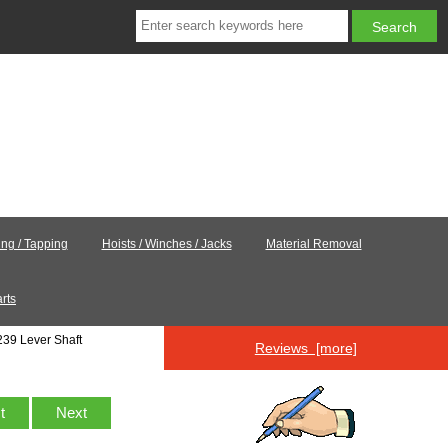
ling / Tapping
Hoists / Winches / Jacks
Material Removal
rts
39 Lever Shaft
Reviews [more]
st
Next