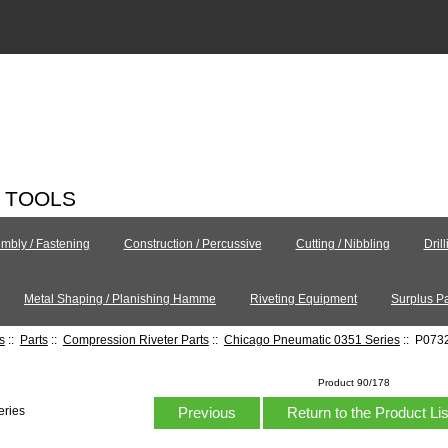
C TOOLS
mbly / Fastening
Construction / Percussive
Cutting / Nibbling
Dril
Metal Shaping / Planishing Hamme
Riveting Equipment
Surplus Pa
s
::
Parts
::
Compression Riveter Parts
::
Chicago Pneumatic 0351 Series
:: P0732
Product 90/178
Previous
Return to the Product Li
eries