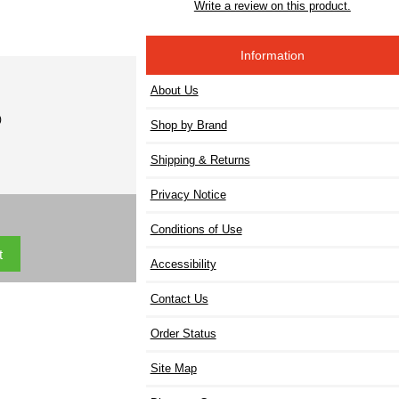
Write a review on this product.
Information
About Us
)
Shop by Brand
Shipping & Returns
Privacy Notice
Conditions of Use
Accessibility
Contact Us
Order Status
Site Map