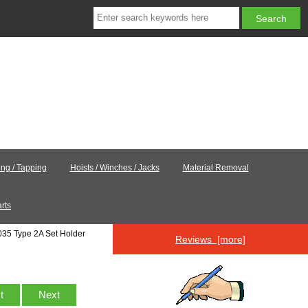
ling / Tapping
Hoists / Winches / Jacks
Material Removal
rts
35 Type 2A Set Holder
Reviews [more]
st
Next