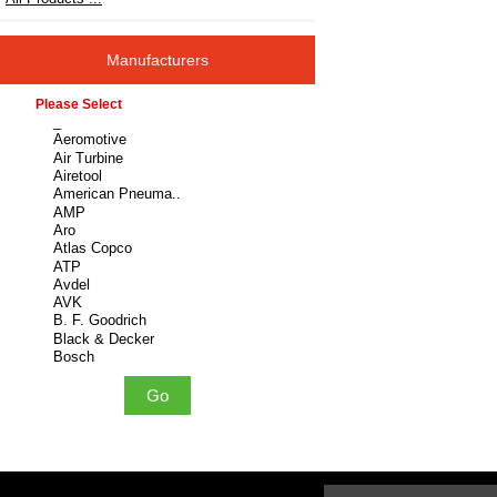
Manufacturers
Please select ...