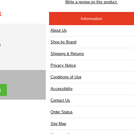
Write a review on this product.
1
Information
About Us
Shop by Brand
)
Shipping & Returns
Privacy Notice
Conditions of Use
Accessibility
Contact Us
Order Status
Site Map