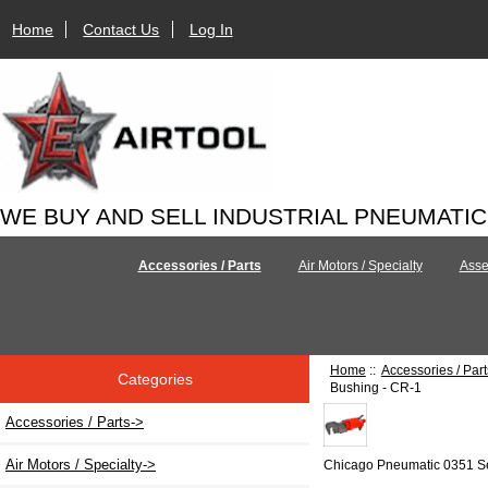
Home
Contact Us
Log In
WE BUY AND SELL INDUSTRIAL PNEUMATI
Accessories / Parts
Air Motors / Specialty
Asse
Home
::
Accessories / Part
Categories
Bushing - CR-1
Accessories / Parts
->
Air Motors / Specialty->
Chicago Pneumatic 0351 S