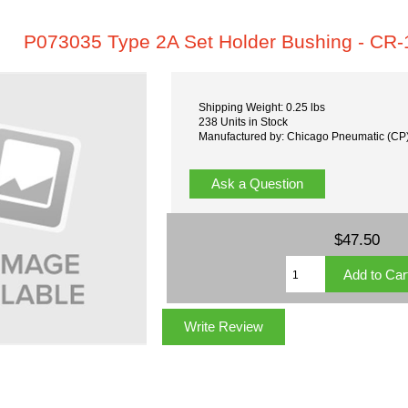
P073035 Type 2A Set Holder Bushing - CR-
Shipping Weight: 0.25 lbs
238 Units in Stock
Manufactured by: Chicago Pneumatic (CP
Ask a Question
$47.50
Write Review