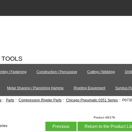
C TOOLS
mbly / Fastening
Construction / Percussive
Cutting / Nibbling
Dril
Metal Shaping / Planishing Hamme
Riveting Equipment
Surplus Pa
s
::
Parts
::
Compression Riveter Parts
::
Chicago Pneumatic 0351 Series
:: P0730
Product 49/178
Previous
Return to the Product Li
eries