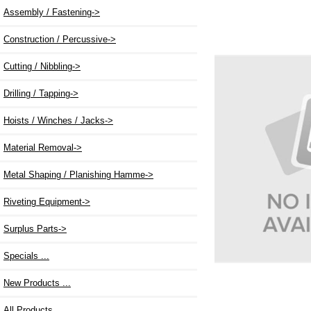
Assembly / Fastening->
Construction / Percussive->
Cutting / Nibbling->
Drilling / Tapping->
Hoists / Winches / Jacks->
Material Removal->
Metal Shaping / Planishing Hamme->
Riveting Equipment->
Surplus Parts->
Specials ...
New Products ...
All Products ...