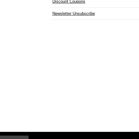
Discount Coupons
Newsletter Unsubscribe