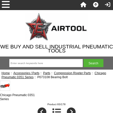
WE BUY AND SELL INDUSTRIAL PNEUMATIC
TOOLS
Home
::
Accessories / Parts
::
Parts
::
Compression Riveter Parts
::
Chicago
Pneumatic 0351 Series
:: P073108 Bearing Bolt
Chicago Pneumatic 0351
Series
Product 83/178