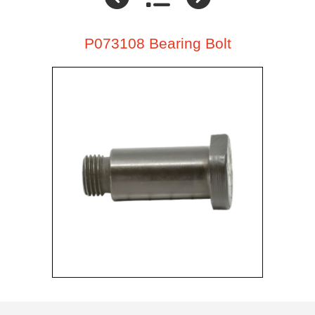
P073108 Bearing Bolt