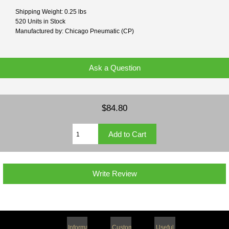
Shipping Weight: 0.25 lbs
520 Units in Stock
Manufactured by: Chicago Pneumatic (CP)
Ask a Question
$84.80
Write Review
Information
Customer
Useful