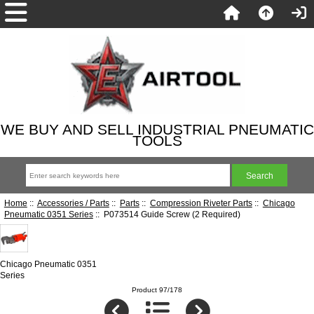
WE BUY AND SELL INDUSTRIAL PNEUMATIC
TOOLS
Home
::
Accessories / Parts
::
Parts
::
Compression Riveter Parts
::
Chicago
Pneumatic 0351 Series
:: P073514 Guide Screw (2 Required)
Chicago Pneumatic 0351
Series
Product 97/178