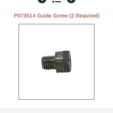
P073514 Guide Screw (2 Required)