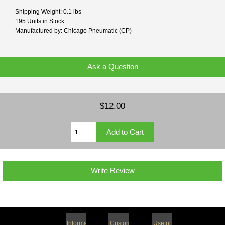
Shipping Weight: 0.1 lbs
195 Units in Stock
Manufactured by: Chicago Pneumatic (CP)
Ask a Question
$12.00
Write Review
Information
Customer
Useful