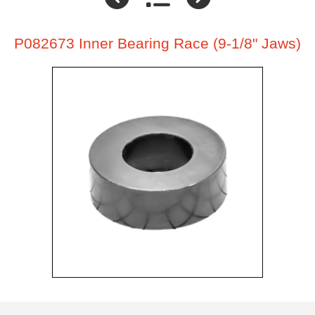
P082673 Inner Bearing Race (9-1/8" Jaws)