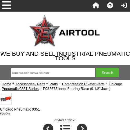
WE BUY AND SELL INDUSTRIAL PNEUMATIC
TOOLS
Home
::
Accessories / Parts
::
Parts
::
Compression Riveter Parts
::
Chicago
Pneumatic 0351 Series
:: P082673 Inner Bearing Race (9-1/8" Jaws)
Chicago Pneumatic 0351
Series
Product 155/178