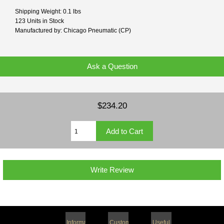
Shipping Weight: 0.1 lbs
123 Units in Stock
Manufactured by: Chicago Pneumatic (CP)
Ask a Question
$234.20
Write Review
Information
Customer
Useful